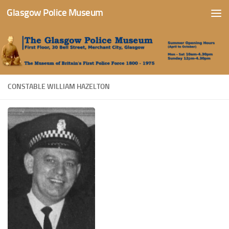
Glasgow Police Museum
Skip to content
CONSTABLE WILLIAM HAZELTON