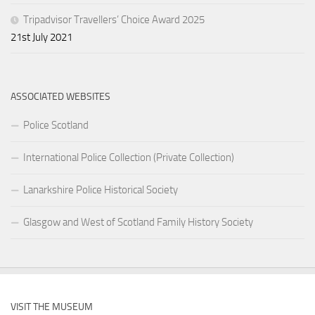
Tripadvisor Travellers’ Choice Award 2025
21st July 2021
ASSOCIATED WEBSITES
Police Scotland
International Police Collection (Private Collection)
Lanarkshire Police Historical Society
Glasgow and West of Scotland Family History Society
VISIT THE MUSEUM