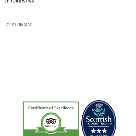
Entrance is free
LOCATION MAP