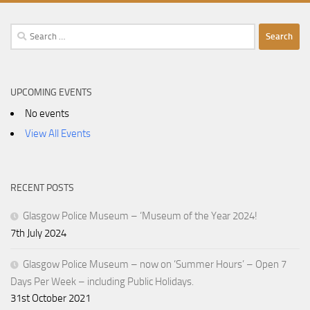
Search
for:
UPCOMING EVENTS
No events
View All Events
RECENT POSTS
Glasgow Police Museum – ‘Museum of the Year 2024!
7th July 2024
Glasgow Police Museum – now on ‘Summer Hours’ – Open 7
Days Per Week – including Public Holidays.
31st October 2021