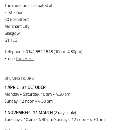
The museum is situated at
First Floor,
30 Bell Street,
Merchant City,
Glasgow,
G1 1LG
Telephone: 0141 552 1818 (10am-4.30pm)
Email:
Click Here
OPENING HOURS
1 APRIL - 31 OCTOBER
Monday - Saturday: 10 am - 4.30 pm
Sunday: 12 noon - 4.30 pm
1 NOVEMBER - 31 MARCH
(2 days only)
Tuesdays: 10 am - 4.30 pm Sundays: 12 noon - 4.30 pm