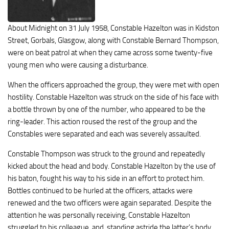
About Midnight on 31 July 1958, Constable Hazelton was in Kidston
Street, Gorbals, Glasgow, along with Constable Bernard Thompson,
were on beat patrol at when they came across some twenty-five
young men who were causing a disturbance.
When the officers approached the group, they were met with open
hostility. Constable Hazelton was struck on the side of his face with
a bottle thrown by one of the number, who appeared to be the
ring-leader. This action roused the rest of the group and the
Constables were separated and each was severely assaulted.
Constable Thompson was struck to the ground and repeatedly
kicked about the head and body. Constable Hazelton by the use of
his baton, fought his way to his side in an effort to protect him.
Bottles continued to be hurled at the officers, attacks were
renewed and the two officers were again separated. Despite the
attention he was personally receiving, Constable Hazelton
struggled to his colleague, and, standing astride the latter’s body,