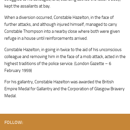
kept the assailants at bay.
When a diversion occurred, Constable Hazelton, in the face of
further attacks, and although injured himself, managed to carry
Constable Thompson into a nearby close where both were given
refuge in a house until reinforcements arrived.
Constable Hazelton, in going in twice to the aid of his unconscious
colleague and removing him in the face of a mob attack, acted in the
highest traditions of the police service. (London Gazette – 6
February 1959)
For his gallantry, Constable Hazelton was awarded the British
Empire Medal for Gallantry and the Corporation of Glasgow Bravery
Medal.
FOLLOW: