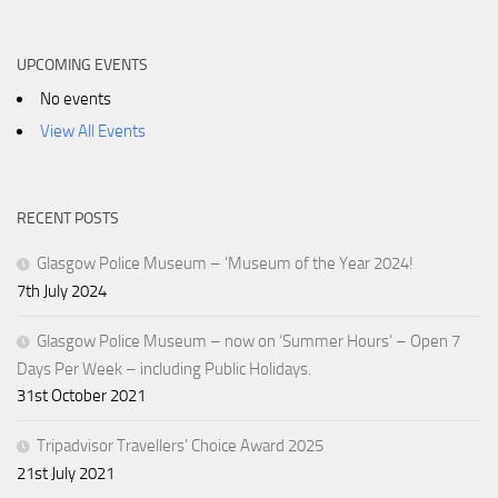
UPCOMING EVENTS
No events
View All Events
RECENT POSTS
Glasgow Police Museum – ‘Museum of the Year 2024!
7th July 2024
Glasgow Police Museum – now on ‘Summer Hours’ – Open 7
Days Per Week – including Public Holidays.
31st October 2021
Tripadvisor Travellers’ Choice Award 2025
21st July 2021