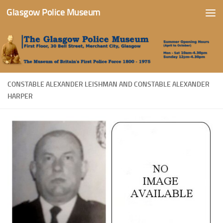
Glasgow Police Museum
Skip to content
CONSTABLE ALEXANDER LEISHMAN AND CONSTABLE ALEXANDER
HARPER