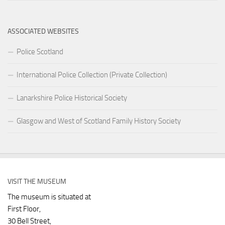
ASSOCIATED WEBSITES
Police Scotland
International Police Collection (Private Collection)
Lanarkshire Police Historical Society
Glasgow and West of Scotland Family History Society
VISIT THE MUSEUM
The museum is situated at
First Floor,
30 Bell Street,