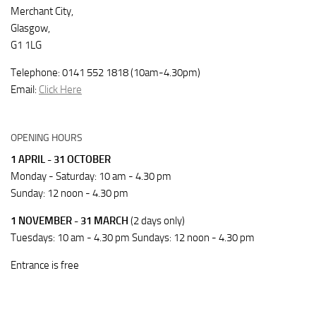
Merchant City,
Glasgow,
G1 1LG
Telephone: 0141 552 1818 (10am-4.30pm)
Email:
Click Here
OPENING HOURS
1 APRIL - 31 OCTOBER
Monday - Saturday: 10 am - 4.30 pm
Sunday: 12 noon - 4.30 pm
1 NOVEMBER - 31 MARCH
(2 days only)
Tuesdays: 10 am - 4.30 pm Sundays: 12 noon - 4.30 pm
Entrance is free