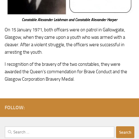
Constable Alexander Leishman and Constable Alexander Harper
On 15 January 1971, both officers were on patrol in Gallowgate,
Glasgow, when they came upon a youth who was armed with a
cleaver. After a violent struggle, the officers were successful in
arresting the youth.
I recognition of the bravery of the two constables, they were
awarded the Queen’s commendation for Brave Conduct and the
Glasgow Corporation Bravery Medal.
FOLLOW:
Search
for: