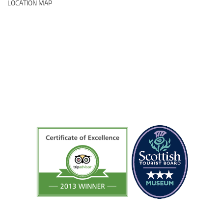
LOCATION MAP