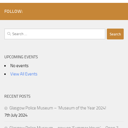
FOLLOW:
Search
for:
UPCOMING EVENTS
No events
View All Events
RECENT POSTS
Glasgow Police Museum – ‘Museum of the Year 2024!
7th July 2024