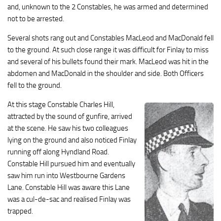
and, unknown to the 2 Constables, he was armed and determined
not to be arrested.
Several shots rang out and Constables MacLeod and MacDonald fell
to the ground. At such close range it was difficult for Finlay to miss
and several of his bullets found their mark. MacLeod was hit in the
abdomen and MacDonald in the shoulder and side. Both Officers
fell to the ground.
At this stage Constable Charles Hill,
attracted by the sound of gunfire, arrived
at the scene. He saw his two colleagues
lying on the ground and also noticed Finlay
running off along Hyndland Road.
Constable Hill pursued him and eventually
saw him run into Westbourne Gardens
Lane. Constable Hill was aware this Lane
was a cul-de-sac and realised Finlay was
trapped.