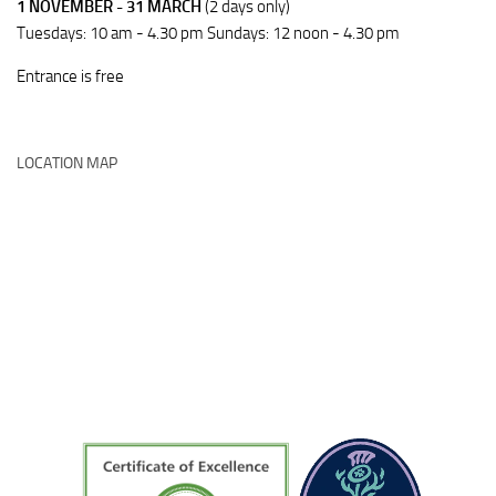
1 NOVEMBER - 31 MARCH
(2 days only)
Tuesdays: 10 am - 4.30 pm Sundays: 12 noon - 4.30 pm
Entrance is free
LOCATION MAP