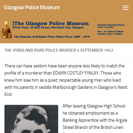
Glasgow Police Museum
Skip to content
THE HYNDLAND ROAD POLICE MURDER 4 SEPTEMBER 1952
There can have seldom have been anyone less likely to match the
profile of a murderer than EDWIN COSTLEY FINLAY
.
Those who
knew him saw him as a quiet, respectable young man who lived
with his parents in sedate Marlborough Gardens in Glasgow’s West
End.
After leaving Glasgow High School
he obtained employment as a
Banking Apprentice with the Argyle
Street Branch of the British Linen