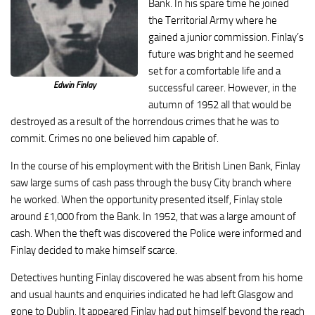
Bank. In his spare time he joined
the Territorial Army where he
gained a junior commission. Finlay’s
future was bright and he seemed
set for a comfortable life and a
Edwin Finlay
successful career. However, in the
autumn of 1952 all that would be
destroyed as a result of the horrendous crimes that he was to
commit. Crimes no one believed him capable of.
In the course of his employment with the British Linen Bank, Finlay
saw large sums of cash pass through the busy City branch where
he worked. When the opportunity presented itself, Finlay stole
around £1,000 from the Bank. In 1952, that was a large amount of
cash. When the theft was discovered the Police were informed and
Finlay decided to make himself scarce.
Detectives hunting Finlay discovered he was absent from his home
and usual haunts and enquiries indicated he had left Glasgow and
gone to Dublin. It appeared Finlay had put himself beyond the reach