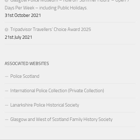
Glasgow Police Museum – now on ‘Summer Hours’ – Open 7
Days Per Week – including Public Holidays.
31st October 2021
Tripadvisor Travellers’ Choice Award 2025
21st July 2021
ASSOCIATED WEBSITES
Police Scotland
International Police Collection (Private Collection)
Lanarkshire Police Historical Society
Glasgow and West of Scotland Family History Society