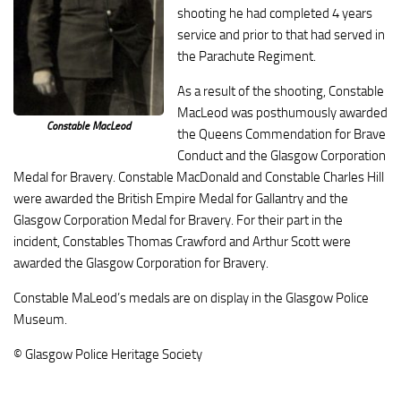
shooting he had completed 4 years
service and prior to that had served in
the Parachute Regiment.
As a result of the shooting, Constable
MacLeod was posthumously awarded
Constable MacLeod
the Queens Commendation for Brave
Conduct and the Glasgow Corporation
Medal for Bravery. Constable MacDonald and Constable Charles Hill
were awarded the British Empire Medal for Gallantry and the
Glasgow Corporation Medal for Bravery. For their part in the
incident, Constables Thomas Crawford and Arthur Scott were
awarded the Glasgow Corporation for Bravery.
Constable MaLeod’s medals are on display in the Glasgow Police
Museum.
© Glasgow Police Heritage Society