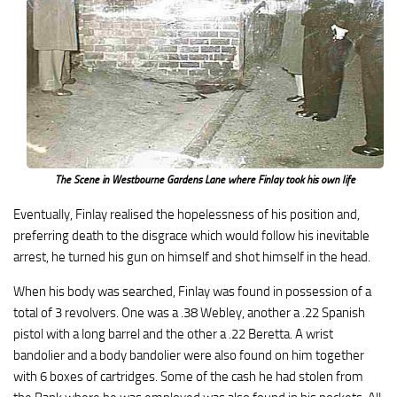
The Scene in Westbourne Gardens Lane where Finlay took his own life
Eventually, Finlay realised the hopelessness of his position and,
preferring death to the disgrace which would follow his inevitable
arrest, he turned his gun on himself and shot himself in the head.
When his body was searched, Finlay was found in possession of a
total of 3 revolvers. One was a .38 Webley, another a .22 Spanish
pistol with a long barrel and the other a .22 Beretta. A wrist
bandolier and a body bandolier were also found on him together
with 6 boxes of cartridges. Some of the cash he had stolen from