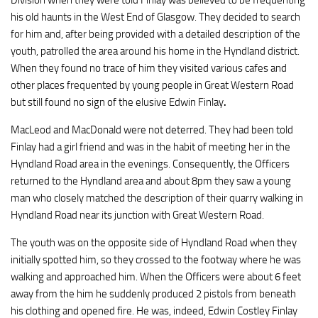
Division when they were told Finlay was believed to be frequenting
his old haunts in the West End of Glasgow. They decided to search
for him and, after being provided with a detailed description of the
youth, patrolled the area around his home in the Hyndland district.
When they found no trace of him they visited various cafes and
other places frequented by young people in Great Western Road
but still found no sign of the elusive Edwin Finlay
.
MacLeod and MacDonald were not deterred. They had been told
Finlay had a girl friend and was in the habit of meeting her in the
Hyndland Road area in the evenings. Consequently, the Officers
returned to the Hyndland area and about 8pm they saw a young
man who closely matched the description of their quarry walking in
Hyndland Road near its junction with Great Western Road.
The youth was on the opposite side of Hyndland Road when they
initially spotted him, so they crossed to the footway where he was
walking and approached him. When the Officers were about 6 feet
away from the him he suddenly produced 2 pistols from beneath
his clothing and opened fire. He was, indeed, Edwin Costley Finlay