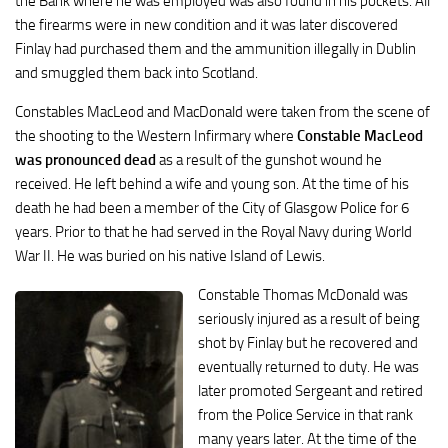
the Bank where he was employed was also found in his pockets. All
the firearms were in new condition and it was later discovered
Finlay had purchased them and the ammunition illegally in Dublin
and smuggled them back into Scotland.
Constables MacLeod and MacDonald were taken from the scene of
the shooting to the Western Infirmary where
Constable MacLeod
was pronounced dead
as a result of the gunshot wound he
received. He left behind a wife and young son. At the time of his
death he had been a member of the City of Glasgow Police for 6
years. Prior to that he had served in the Royal Navy during World
War II. He was buried on his native Island of Lewis.
Constable Thomas McDonald was
seriously injured as a result of being
shot by Finlay but he recovered and
eventually returned to duty. He was
later promoted Sergeant and retired
from the Police Service in that rank
many years later. At the time of the