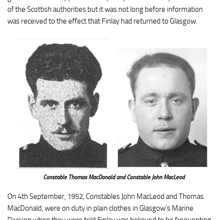
of the Scottish authorities but it was not long before information
was received to the effect that Finlay had returned to Glasgow.
Constable Thomas MacDonald and Constable John MacLeod
On 4th September, 1952, Constables John MacLeod and Thomas
MacDonald, were on duty in plain clothes in Glasgow’s Marine