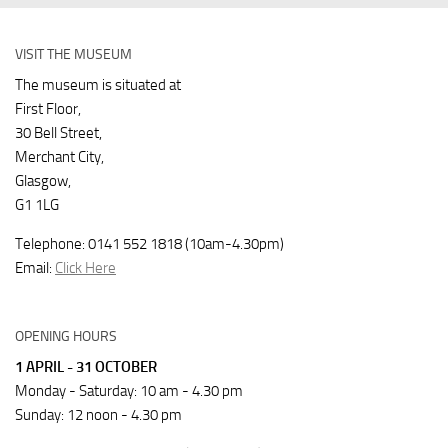
VISIT THE MUSEUM
The museum is situated at
First Floor,
30 Bell Street,
Merchant City,
Glasgow,
G1 1LG
Telephone: 0141 552 1818 (10am-4.30pm)
Email:
Click Here
OPENING HOURS
1 APRIL - 31 OCTOBER
Monday - Saturday: 10 am - 4.30 pm
Sunday: 12 noon - 4.30 pm