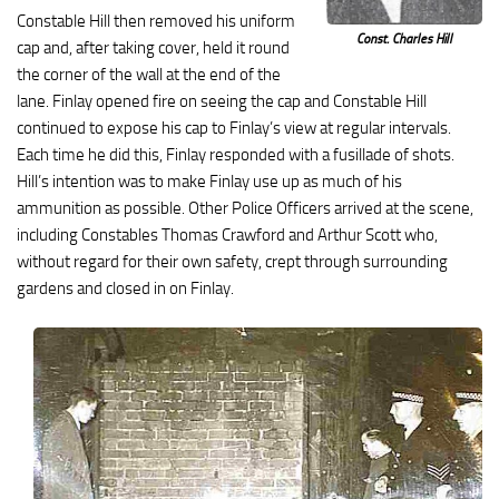
Constable Hill then removed his uniform
Const. Charles Hill
cap and, after taking cover, held it round
the corner of the wall at the end of the
lane. Finlay opened fire on seeing the cap and Constable Hill
continued to expose his cap to Finlay’s view at regular intervals.
Each time he did this, Finlay responded with a fusillade of shots.
Hill’s intention was to make Finlay use up as much of his
ammunition as possible. Other Police Officers arrived at the scene,
including Constables Thomas Crawford and Arthur Scott who,
without regard for their own safety, crept through surrounding
gardens and closed in on Finlay.