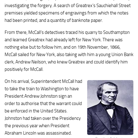
investigating the forgery. A search of Greatrex’s Sauchiehall Street
premises yielded specimens of engravings from which the notes
had been printed, and a quantity of banknote paper.
From there, McCall’s detectives traced his quarry to Southampton
and learned Greatrex had already left for New York. There was
nothing else but to follow him, and on 19th November, 1866,
McCall sailed for New York, also taking with him a young Union Bank
clerk, Andrew Neilson, who knew Greatrex and could identify him
positively for McCall.
On his arrival, Superintendent McCall had
to take the train to Washington to have
President Andrew Johnston sign an
order to authorise that the warrant could
be enforced in the United States.
Johnston had taken over the Presidency
the previous year when President
Abraham Lincoln was assassinated.