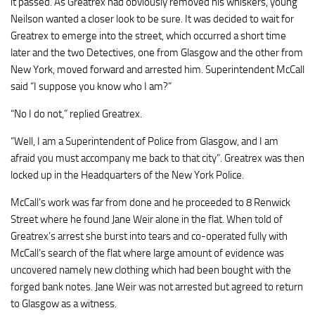
it passed. As Greatrex had obviously removed his whiskers, young
Neilson wanted a closer look to be sure. It was decided to wait for
Greatrex to emerge into the street, which occurred a short time
later and the two Detectives, one from Glasgow and the other from
New York, moved forward and arrested him. Superintendent McCall
said “I suppose you know who I am?”
“No I do not,” replied Greatrex.
“Well, I am a Superintendent of Police from Glasgow, and I am
afraid you must accompany me back to that city”. Greatrex was then
locked up in the Headquarters of the New York Police.
McCall’s work was far from done and he proceeded to 8 Renwick
Street where he found Jane Weir alone in the flat. When told of
Greatrex’s arrest she burst into tears and co-operated fully with
McCall’s search of the flat where large amount of evidence was
uncovered namely new clothing which had been bought with the
forged bank notes. Jane Weir was not arrested but agreed to return
to Glasgow as a witness.