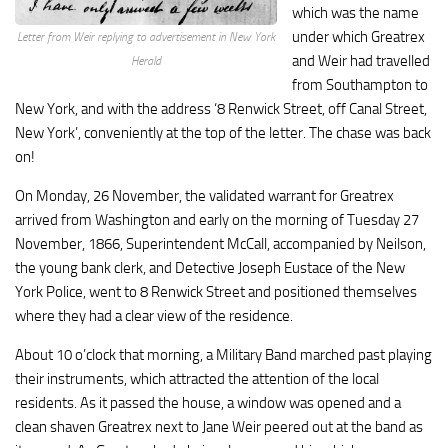
which was the name
under which Greatrex
Letter from Weir replying to advertisement in New York
and Weir had travelled
Herald
from Southampton to
New York, and with the address ‘8 Renwick Street, off Canal Street,
New York’, conveniently at the top of the letter. The chase was back
on!
On Monday, 26 November, the validated warrant for Greatrex
arrived from Washington and early on the morning of Tuesday 27
November, 1866, Superintendent McCall, accompanied by Neilson,
the young bank clerk, and Detective Joseph Eustace of the New
York Police, went to 8 Renwick Street and positioned themselves
where they had a clear view of the residence.
About 10 o’clock that morning, a Military Band marched past playing
their instruments, which attracted the attention of the local
residents. As it passed the house, a window was opened and a
clean shaven Greatrex next to Jane Weir peered out at the band as