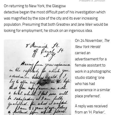
President A. Johnston
On returning to New York, the Glasgow
detective began the most difficult part of his investigation which
was magnified by the size of the city and its ever increasing
population. Presuming that both Greatrex and Jane Weir would be
looking for employment, he struck on an ingenious idea.
On 24 November,
The
New York Herald
carried an
advertisement for a
female assistant to
work in a photographic
studio stating ‘one
who has had
experience in a similar
place preferred’.
A reply was received
from an ‘H. Parker’,