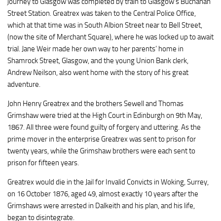
journey to Glasgow was completed by train to Glasgow’s Buchanan
Street Station. Greatrex was taken to the Central Police Office,
which at that time was in South Albion Street near to Bell Street,
(now the site of Merchant Square), where he was locked up to await
trial. Jane Weir made her own way to her parents’ home in
Shamrock Street, Glasgow, and the young Union Bank clerk,
Andrew Neilson, also went home with the story of his great
adventure.
John Henry Greatrex and the brothers Sewell and Thomas
Grimshaw were tried at the High Court in Edinburgh on 9th May,
1867. All three were found guilty of forgery and uttering. As the
prime mover in the enterprise Greatrex was sent to prison for
twenty years, while the Grimshaw brothers were each sent to
prison for fifteen years.
Greatrex would die in the Jail for Invalid Convicts in Woking, Surrey,
on 16 October 1876, aged 49, almost exactly 10 years after the
Grimshaws were arrested in Dalkeith and his plan, and his life,
began to disintegrate.