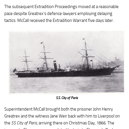
The subsequent Extradition Proceedings moved at a reasonable
pace despite Greatrex’s defence lawyers employing delaying
tactics. McCall received the Extradition Warrant five days later.
S.S. City of Paris
Superintendent McCall brought both the prisoner John Henry
Greatrex and the witness Jane Weir back with him to Liverpool on
the
SS City of Paris
, arriving there on Christmas Day, 1866. The