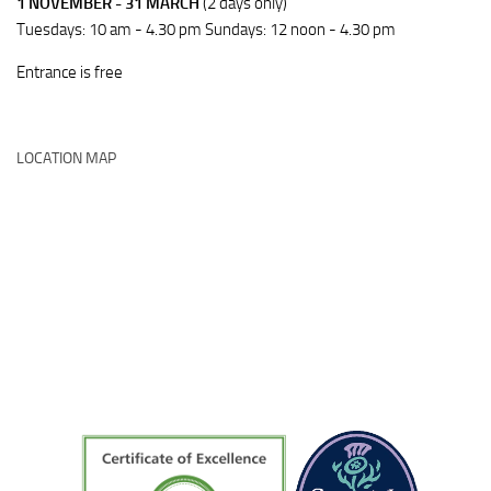
1 NOVEMBER - 31 MARCH
(2 days only)
Tuesdays: 10 am - 4.30 pm Sundays: 12 noon - 4.30 pm
Entrance is free
LOCATION MAP