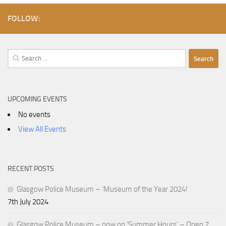
FOLLOW:
Search
for:
UPCOMING EVENTS
No events
View All Events
RECENT POSTS
Glasgow Police Museum – ‘Museum of the Year 2024!
7th July 2024
Glasgow Police Museum – now on ‘Summer Hours’ – Open 7