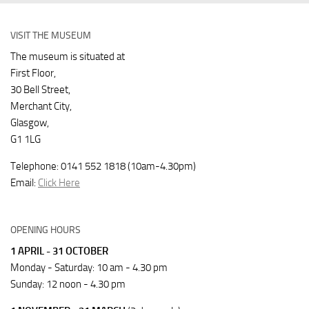
VISIT THE MUSEUM
The museum is situated at
First Floor,
30 Bell Street,
Merchant City,
Glasgow,
G1 1LG
Telephone: 0141 552 1818 (10am-4.30pm)
Email:
Click Here
OPENING HOURS
1 APRIL - 31 OCTOBER
Monday - Saturday: 10 am - 4.30 pm
Sunday: 12 noon - 4.30 pm