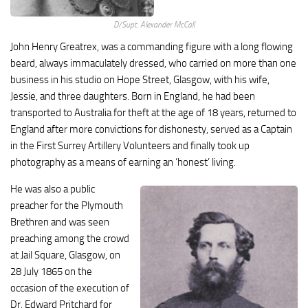
D/Supt. Alexander McCall
John Henry Greatrex, was a commanding figure with a long flowing
beard, always immaculately dressed, who carried on more than one
business in his studio on Hope Street, Glasgow, with his wife,
Jessie, and three daughters. Born in England, he had been
transported to Australia for theft at the age of 18 years, returned to
England after more convictions for dishonesty, served as a Captain
in the First Surrey Artillery Volunteers and finally took up
photography as a means of earning an ‘honest’ living.
He was also a public
preacher for the Plymouth
Brethren and was seen
preaching among the crowd
at Jail Square, Glasgow, on
28 July 1865 on the
occasion of the execution of
Dr. Edward Pritchard for