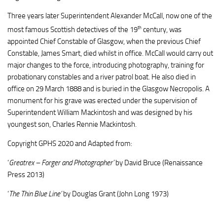
Three years later Superintendent Alexander McCall, now one of the
th
most famous Scottish detectives of the 19
century, was
appointed Chief Constable of Glasgow, when the previous Chief
Constable, James Smart, died whilst in office. McCall would carry out
major changes to the force, introducing photography, training for
probationary constables and a river patrol boat. He also died in
office on 29 March 1888 and is buried in the Glasgow Necropolis. A
monument for his grave was erected under the supervision of
Superintendent William Mackintosh and was designed by his
youngest son, Charles Rennie Mackintosh.
Copyright GPHS 2020 and Adapted from:
‘
Greatrex – Forger and Photographer’
by David Bruce (Renaissance
Press 2013)
‘
The Thin Blue Line’
by Douglas Grant (John Long 1973)