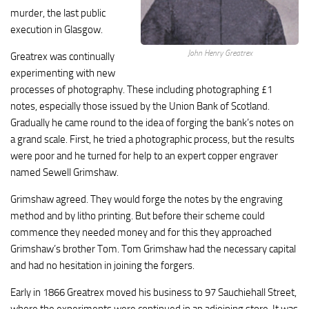
murder, the last public
execution in Glasgow.
John Henry Greatrex
Greatrex was continually
experimenting with new
processes of photography. These including photographing £1
notes, especially those issued by the Union Bank of Scotland.
Gradually he came round to the idea of forging the bank’s notes on
a grand scale. First, he tried a photographic process, but the results
were poor and he turned for help to an expert copper engraver
named Sewell Grimshaw.
Grimshaw agreed. They would forge the notes by the engraving
method and by litho printing. But before their scheme could
commence they needed money and for this they approached
Grimshaw’s brother Tom. Tom Grimshaw had the necessary capital
and had no hesitation in joining the forgers.
Early in 1866 Greatrex moved his business to 97 Sauchiehall Street,
where the experiments were continued in an adjoining store. It was