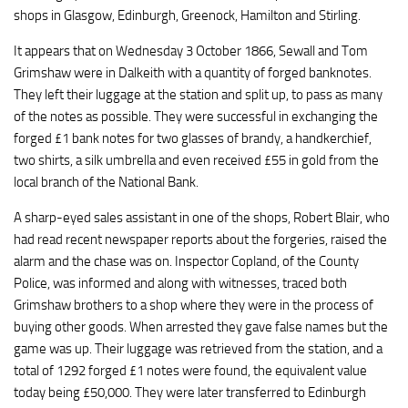
shops in Glasgow, Edinburgh, Greenock, Hamilton and Stirling.
It appears that on Wednesday 3 October 1866, Sewall and Tom
Grimshaw were in Dalkeith with a quantity of forged banknotes.
They left their luggage at the station and split up, to pass as many
of the notes as possible. They were successful in exchanging the
forged £1 bank notes for two glasses of brandy, a handkerchief,
two shirts, a silk umbrella and even received £55 in gold from the
local branch of the National Bank.
A sharp-eyed sales assistant in one of the shops, Robert Blair, who
had read recent newspaper reports about the forgeries, raised the
alarm and the chase was on. Inspector Copland, of the County
Police, was informed and along with witnesses, traced both
Grimshaw brothers to a shop where they were in the process of
buying other goods. When arrested they gave false names but the
game was up. Their luggage was retrieved from the station, and a
total of 1292 forged £1 notes were found, the equivalent value
today being £50,000. They were later transferred to Edinburgh