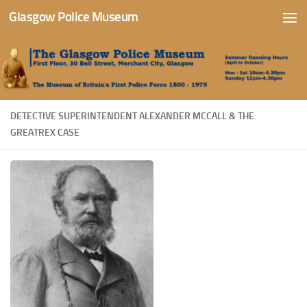
Glasgow Police Museum
Skip to content
DETECTIVE SUPERINTENDENT ALEXANDER MCCALL & THE
GREATREX CASE