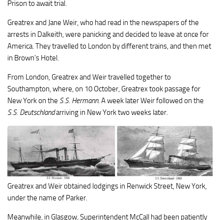
Prison to await trial.
Greatrex and Jane Weir, who had read in the newspapers of the
arrests in Dalkeith, were panicking and decided to leave at once for
America. They travelled to London by different trains, and then met
in Brown’s Hotel.
From London, Greatrex and Weir travelled together to
Southampton, where, on 10 October, Greatrex took passage for
New York on the
S.S. Hermann
. A week later Weir followed on the
S.S. Deutschland
arriving in New York two weeks later.
Greatrex and Weir obtained lodgings in Renwick Street, New York,
under the name of Parker.
Meanwhile, in Glasgow, Superintendent McCall had been patiently