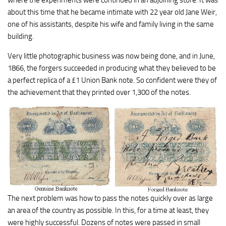
about this time that he became intimate with 22 year old Jane Weir,
one of his assistants, despite his wife and family living in the same
building.
Very little photographic business was now being done, and in June,
1866, the forgers succeeded in producing what they believed to be
a perfect replica of a £1 Union Bank note. So confident were they of
the achievement that they printed over 1,300 of the notes.
The next problem was how to pass the notes quickly over as large
an area of the country as possible. In this, for a time at least, they
were highly successful. Dozens of notes were passed in small