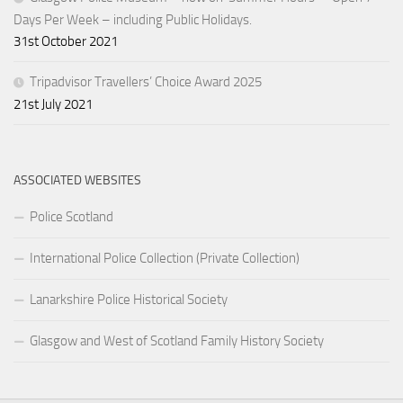
Days Per Week – including Public Holidays.
31st October 2021
Tripadvisor Travellers’ Choice Award 2025
21st July 2021
ASSOCIATED WEBSITES
Police Scotland
International Police Collection (Private Collection)
Lanarkshire Police Historical Society
Glasgow and West of Scotland Family History Society