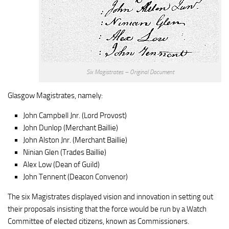
Six Magistrates – Original Document
Glasgow Magistrates, namely:
John Campbell Jnr. (Lord Provost)
John Dunlop (Merchant Baillie)
John Alston Jnr. (Merchant Baillie)
Ninian Glen (Trades Baillie)
Alex Low (Dean of Guild)
John Tennent (Deacon Convenor)
The six Magistrates displayed vision and innovation in setting out
their proposals insisting that the force would be run by a Watch
Committee of elected citizens, known as Commissioners.