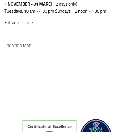
1 NOVEMBER - 31 MARCH
(2 days only)
Tuesdays: 10 am - 4.30 pm Sundays: 12 noon - 4.30 pm
Entrance is free
LOCATION MAP