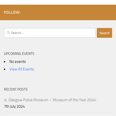
FOLLOW:
Search
for:
UPCOMING EVENTS
No events
View All Events
RECENT POSTS
Glasgow Police Museum – ‘Museum of the Year 2024!
7th July 2024