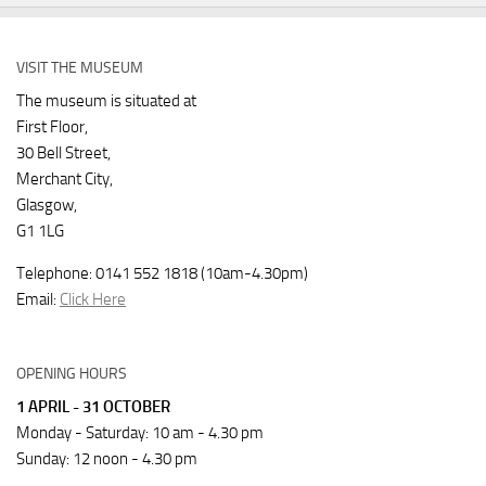
VISIT THE MUSEUM
The museum is situated at
First Floor,
30 Bell Street,
Merchant City,
Glasgow,
G1 1LG
Telephone: 0141 552 1818 (10am-4.30pm)
Email:
Click Here
OPENING HOURS
1 APRIL - 31 OCTOBER
Monday - Saturday: 10 am - 4.30 pm
Sunday: 12 noon - 4.30 pm