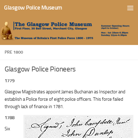
Glasgow Police Museum
Skip to content
PRE 1800
Glasgow Police Pioneers
1779
Glasgow Magistrates appoint James Buchanan as Inspector and
establish a Police force of eight police officers. This force failed
through lack of finance in 1781.
1788
Six