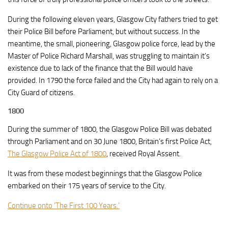
During the following eleven years, Glasgow City fathers tried to get
their Police Bill before Parliament, but without success. In the
meantime, the small, pioneering, Glasgow police force, lead by the
Master of Police Richard Marshall, was struggling to maintain it’s
existence due to lack of the finance that the Bill would have
provided. In 1790 the force failed and the City had again to rely on a
City Guard of citizens.
1800
During the summer of 1800, the Glasgow Police Bill was debated
through Parliament and on 30 June 1800, Britain’s first Police Act,
The Glasgow Police Act of 1800
, received Royal Assent.
It was from these modest beginnings that the Glasgow Police
embarked on their 175 years of service to the City.
Continue onto ‘The First 100 Years.’