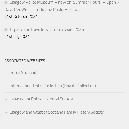
Glasgow Police Museum – now on ‘Summer Hours’ – Open 7
Days Per Week – including Public Holidays.
31st October 2021
Tripadvisor Travellers’ Choice Award 2025
21st July 2021
ASSOCIATED WEBSITES
Police Scotland
International Police Collection (Private Collection)
Lanarkshire Police Historical Society
Glasgow and West of Scotland Family History Society