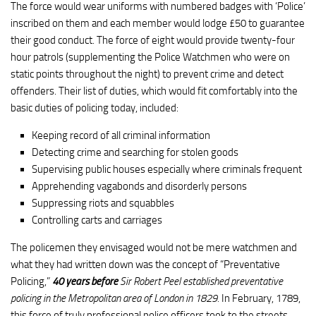
The force would wear uniforms with numbered badges with ‘Police’
inscribed on them and each member would lodge £50 to guarantee
their good conduct. The force of eight would provide twenty-four
hour patrols (supplementing the Police Watchmen who were on
static points throughout the night) to prevent crime and detect
offenders. Their list of duties, which would fit comfortably into the
basic duties of policing today, included:
Keeping record of all criminal information
Detecting crime and searching for stolen goods
Supervising public houses especially where criminals frequent
Apprehending vagabonds and disorderly persons
Suppressing riots and squabbles
Controlling carts and carriages
The policemen they envisaged would not be mere watchmen and
what they had written down was the concept of “Preventative
Policing,”
40 years before
Sir Robert Peel established preventative
policing in the Metropolitan area of London in 1829.
In February, 1789,
this force of truly professional police officers took to the streets.