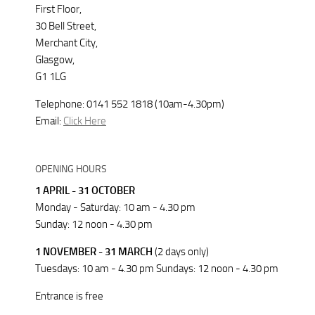
First Floor,
30 Bell Street,
Merchant City,
Glasgow,
G1 1LG
Telephone: 0141 552 1818 (10am-4.30pm)
Email:
Click Here
OPENING HOURS
1 APRIL - 31 OCTOBER
Monday - Saturday: 10 am - 4.30 pm
Sunday: 12 noon - 4.30 pm
1 NOVEMBER - 31 MARCH
(2 days only)
Tuesdays: 10 am - 4.30 pm Sundays: 12 noon - 4.30 pm
Entrance is free