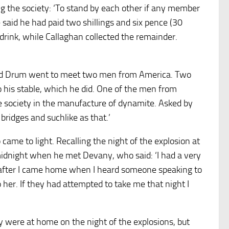
ing the society: ‘To stand by each other if any member
 said he had paid two shillings and six pence (30
 drink, while Callaghan collected the remainder.
and Drum went to meet two men from America. Two
to his stable, which he did. One of the men from
society in the manufacture of dynamite. Asked by
bridges and suchlike as that.’
 came to light. Recalling the night of the explosion at
midnight when he met Devany, who said: ‘I had a very
p after I came home when I heard someone speaking to
 her. If they had attempted to take me that night I
y were at home on the night of the explosions, but