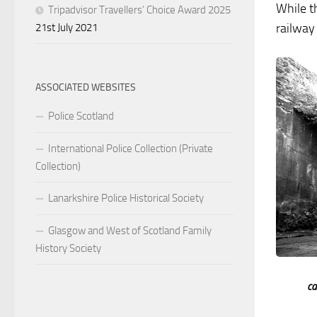
While t
Tripadvisor Travellers’ Choice Award 2025
railway 
21st July 2021
ASSOCIATED WEBSITES
Police Scotland
International Police Collection (Private
Collection)
Lanarkshire Police Historical Society
Glasgow and West of Scotland Family
History Society
ca