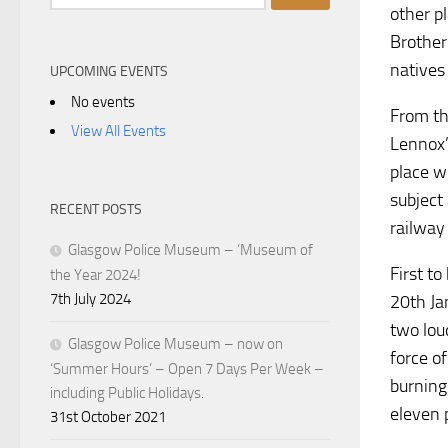
for:
other p
Brother
natives
UPCOMING EVENTS
No events
From th
View All Events
Lennox’
place wi
subject
RECENT POSTS
railway
Glasgow Police Museum – ‘Museum of
First t
the Year 2024!
7th July 2024
20th Ja
two lou
Glasgow Police Museum – now on
force o
‘Summer Hours’ – Open 7 Days Per Week –
burning
including Public Holidays.
eleven 
31st October 2021