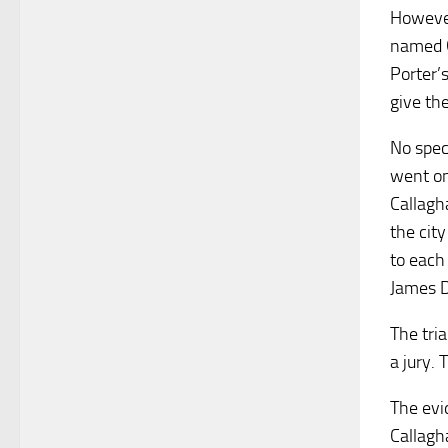
However
named G
Porter’
give th
No spec
went on
Callagh
the cit
to each
James D
The tri
a jury.
The evi
Callagh