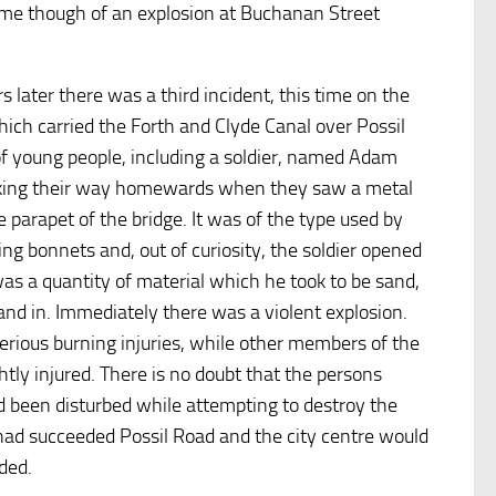
came though of an explosion at Buchanan Street
 later there was a third incident, this time on the
hich carried the Forth and Clyde Canal over Possil
of young people, including a soldier, named Adam
king their way homewards when they saw a metal
e parapet of the bridge. It was of the type used by
ying bonnets and, out of curiosity, the soldier opened
 was a quantity of material which he took to be sand,
and in. Immediately there was a violent explosion.
erious burning injuries, while other members of the
htly injured. There is no doubt that the persons
d been disturbed while attempting to destroy the
 had succeeded Possil Road and the city centre would
ded.