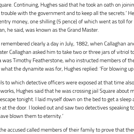
 Square. Continuing, Hughes said that he took an oath on join
o trouble with the government and to keep all the secrets.’ He
entry money, one shilling (5 pence) of which went as toll for
an, he said, was known as the Grand Master.
remembered clearly a day in July, 1882, when Callaghan 
ater Callaghan asked him to take two or three jars of vitriol 
 was Timothy Featherstone, who instructed members of the 
 what the dynamite was for, Hughes replied: ‘For blowing up 
ls to which detective officers were exposed at that time also
 works, Hughes said that he was crossing jail Square about 
escape tonight. I laid myself down on the bed to get a slee
 at the door. I looked out and saw two detectives speaking to
ave blown them to eternity.’
 the accused called members of their family to prove that the