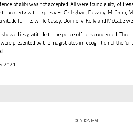
efence of alibi was not accepted. All were found guilty of tre
to property with explosives. Callaghan, Devany, McCann, 
ervitude for life, while Casey, Donnelly, Kelly and McCabe w
y showed its gratitude to the police officers concerned. Thre
were presented by the magistrates in recognition of the ‘unu
d.
HS 2021
LOCATION MAP