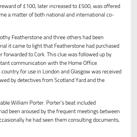
 reward of £100, later increased to £500, was offered
me a matter of both national and international co-
mothy Featherstone and three others had been
rial it came to light that Featherstone had purchased
ter forwarded to Cork. This clue was followed up by
stant communication with the Home Office.
s country for use in London and Glasgow was received
iewed by detectives from Scotland Yard and the
able William Porter. Porter’s beat included
y had been aroused by the frequent meetings between
occasionally he had seen them consulting documents,