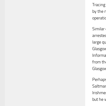
Tracing
by the 
operati
Similar
arreste
large q
Glasgow
Informa
from th
Glasgow
Perhaps
Saltmar
Irishme
but he 