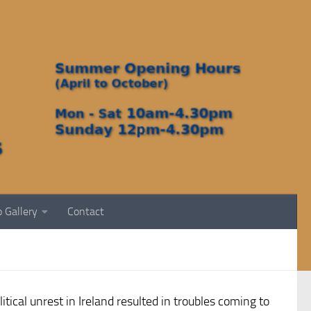
 Gallery
Contact
ical unrest in Ireland resulted in troubles coming to