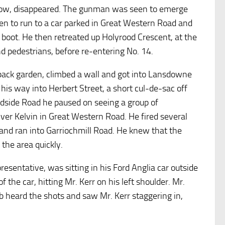
dow, disappeared. The gunman was seen to emerge
en to run to a car parked in Great Western Road and
 boot. He then retreated up Holyrood Crescent, at the
nd pedestrians, before re-entering No. 14.
back garden, climbed a wall and got into Lansdowne
is way into Herbert Street, a short cul-de-sac off
side Road he paused on seeing a group of
iver Kelvin in Great Western Road. He fired several
d and ran into Garriochmill Road. He knew that the
 the area quickly.
sentative, was sitting in his Ford Anglia car outside
 the car, hitting Mr. Kerr on his left shoulder. Mr.
pub heard the shots and saw Mr. Kerr staggering in,