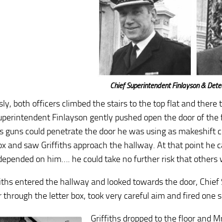
Chief Superintendent Finlayson & Dete
sly, both officers climbed the stairs to the top flat and ther
uperintendent Finlayson gently pushed open the door of the fl
h’s guns could penetrate the door he was using as makeshift 
ox and saw Griffiths approach the hallway. At that point he ca
depended on him…. he could take no further risk that others
fiths entered the hallway and looked towards the door, Chief 
r through the letter box, took very careful aim and fired one
Griffiths dropped to the floor and 