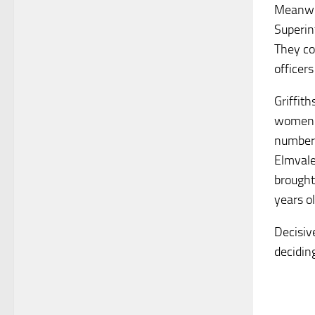
Meanwhi
Superint
They co
officers
Griffith
women a
number o
Elmvale
brought
years o
Decisiv
decidin