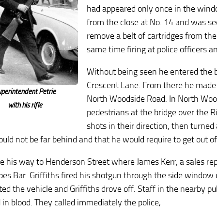
had appeared only once in the win
from the close at No. 14 and was se
remove a belt of cartridges from the
same time firing at police officers a
Without being seen he entered the 
Crescent Lane. From there he made h
uperintendent Petrie
North Woodside Road. In North Wood
with his rifle
pedestrians at the bridge over the R
shots in their direction, then turne
ould not be far behind and that he would require to get out of
 his way to Henderson Street where James Kerr, a sales repre
es Bar. Griffiths fired his shotgun through the side window of
ted the vehicle and Griffiths drove off. Staff in the nearby 
 in blood. They called immediately the police,