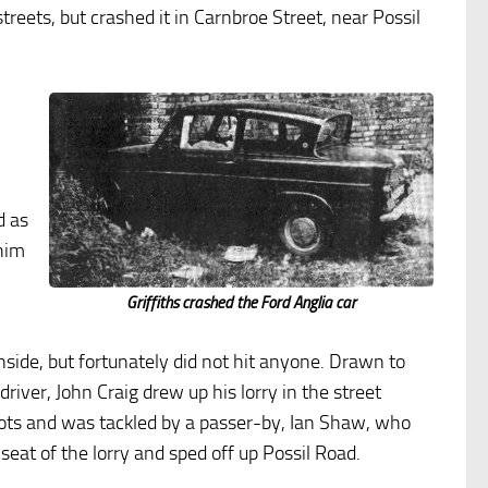
treets, but crashed it in Carnbroe Street, near Possil
,
d as
him
m
Griffiths crashed the Ford Anglia car
nside, but fortunately did not hit anyone. Drawn to
river, John Craig drew up his lorry in the street
shots and was tackled by a passer-by, Ian Shaw, who
seat of the lorry and sped off up Possil Road.