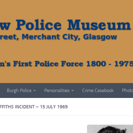
Burgh Police
Personalities
Crime Casebook
Photo
FFITHS INCIDENT – 15 JULY 1969