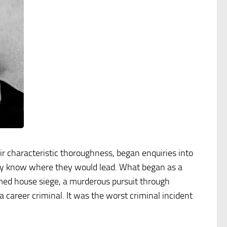
r characteristic thoroughness, began enquiries into
hey know where they would lead. What began as a
rmed house siege, a murderous pursuit through
career criminal. It was the worst criminal incident