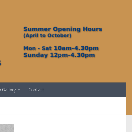
 Gallery
Contact