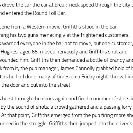
s drove the car the car at break-neck speed through the city s
nd entered the Round Toll Bar.
scene from a Western movie, Griffiths stood in the bar
hing his two guns menacingly at the frightened customers.
hs warned everyone in the bar not to move, but one customer
 Hughes, aged 65, moved nervously and Griffiths shot and
 wounded him. Griffiths then demanded a bottle of brandy an
k from it, the pub manager, James Connolly grabbed hold of 
st as he had done many of times on a Friday night, threw hi
 the door and out into the street!
hs burst through the doors again and fired a number of shots i
 by the sound of shots, a crowd gathered and a passing lorry d
. At that point, Griffiths emerged from the pub firing more 
nded in the struggle. Griffiths then jumped into the driver’s 