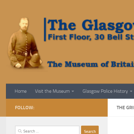
Skip to content
Home
Visit the Museum
Glasgow Police History
FOLLOW:
THE GRI
Search