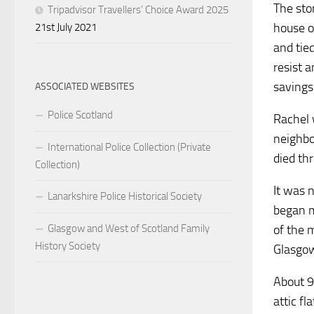
The sto
Tripadvisor Travellers’ Choice Award 2025
house o
21st July 2021
and tie
resist 
savings
ASSOCIATED WEBSITES
Police Scotland
Rachel 
neighbo
International Police Collection (Private
died th
Collection)
It was 
Lanarkshire Police Historical Society
began m
Glasgow and West of Scotland Family
of the 
History Society
Glasgow
About 9
attic f