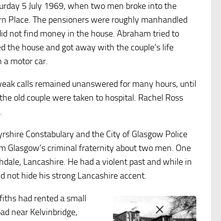
aturday 5 July 1969, when two men broke into the
urn Place. The pensioners were roughly manhandled
id not find money in the house. Abraham tried to
d the house and got away with the couple’s life
 a motor car.
 weak calls remained unanswered for many hours, until
the old couple were taken to hospital. Rachel Ross
.
Ayrshire Constabulary and the City of Glasgow Police
m Glasgow’s criminal fraternity about two men. One
dale, Lancashire. He had a violent past and while in
 not hide his strong Lancashire accent.
fiths had rented a small
oad near Kelvinbridge,