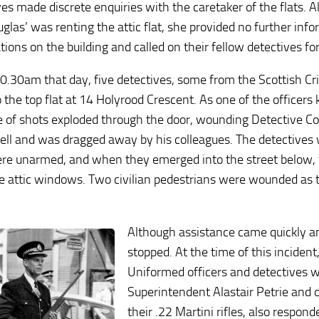
ves made discrete enquiries with the caretaker of the flats. 
glas’ was renting the attic flat, she provided no further info
ions on the building and called on their fellow detectives fo
0.30am that day, five detectives, some from the Scottish C
o the top flat at 14 Holyrood Crescent. As one of the officers
de of shots exploded through the door, wounding Detective C
 fell and was dragged away by his colleagues. The detectives 
re unarmed, and when they emerged into the street below, 
e attic windows. Two civilian pedestrians were wounded as 
Although assistance came quickly and
stopped. At the time of this inciden
Uniformed officers and detectives w
Superintendent Alastair Petrie and 
their .22 Martini rifles, also respond