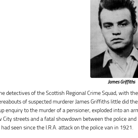
James Griffiths
e detectives of the Scottish Regional Crime Squad, with thei
reabouts of suspected murderer James Griffiths little did t
up enquiry to the murder of a pensioner, exploded into an a
 City streets and a fatal showdown between the police and a 
 had seen since the I.R.A. attack on the police van in 1921.