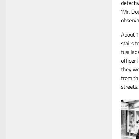
detecti
‘Mr. Dou
observat
About 1
stairs t
fusilla
officer
they we
from th
streets.