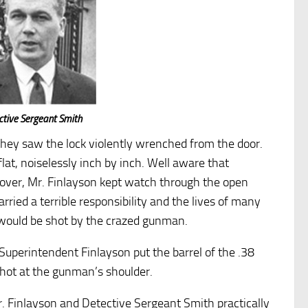
ctive Sergeant Smith
e they saw the lock violently wrenched from the door.
at, noiselessly inch by inch. Well aware that
cover, Mr. Finlayson kept watch through the open
rried a terrible responsibility and the lives of many
 would be shot by the crazed gunman.
Superintendent Finlayson put the barrel of the .38
 shot at the gunman’s shoulder.
Mr. Finlayson and Detective Sergeant Smith practically