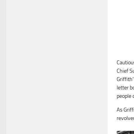
Cautiou
Chief S
Griffit
letter b
people 
As Grif
revolve