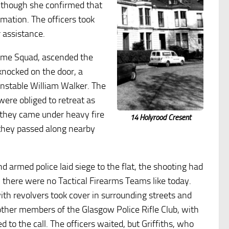
Although she confirmed that
rmation. The officers took
r assistance.
rime Squad, ascended the
 knocked on the door, a
onstable William Walker. The
were obliged to retreat as
they came under heavy fire
14 Holyrood Cresent
they passed along nearby
 armed police laid siege to the flat, the shooting had
t, there were no Tactical Firearms Teams like today.
ith revolvers took cover in surrounding streets and
other members of the Glasgow Police Rifle Club, with
ed to the call. The officers waited, but Griffiths, who