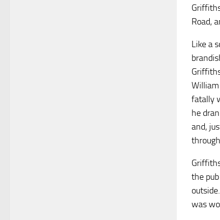
Griffith
Road, a
Like a 
brandis
Griffit
William
fatally
he dran
and, ju
through
Griffit
the pub
outside
was wou