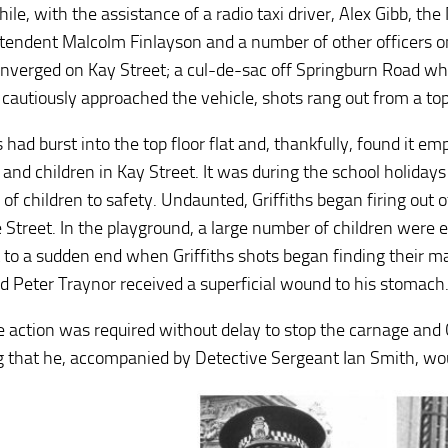
le, with the assistance of a radio taxi driver, Alex Gibb, the
endent Malcolm Finlayson and a number of other officers on bo
nverged on Kay Street; a cul-de-sac off Springburn Road wh
 cautiously approached the vehicle, shots rang out from a top-
s had burst into the top floor flat and, thankfully, found it e
nd children in Kay Street. It was during the school holidays a
f children to safety. Undaunted, Griffiths began firing out of
 Street. In the playground, a large number of children were e
 to a sudden end when Griffiths shots began finding their ma
ld Peter Traynor received a superficial wound to his stomach
e action was required without delay to stop the carnage and 
g that he, accompanied by Detective Sergeant Ian Smith, would 