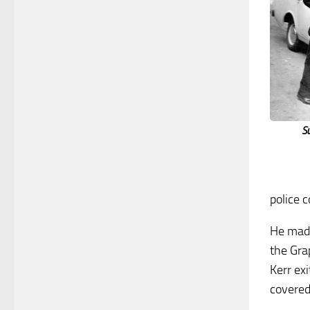
S
police c
He made
the Grap
Kerr exi
covered