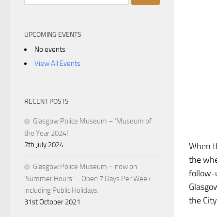
for:
UPCOMING EVENTS
No events
View All Events
RECENT POSTS
Glasgow Police Museum – ‘Museum of
the Year 2024!
7th July 2024
When th
the whe
Glasgow Police Museum – now on
follow-
‘Summer Hours’ – Open 7 Days Per Week –
Glasgow
including Public Holidays.
the City
31st October 2021