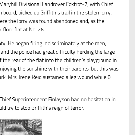
 Maryhill Divisional Landrover Foxtrot-7, with Chief
ard, picked up Griffith’s trail in the stolen lorry.
ere the lorry was found abandoned and, as the
floor flat at No. 26.
mpty. He began firing indiscriminately at the men,
nd the police had great difficulty herding the large
 the rear of the flat into the children’s playground in
njoying the sunshine with their parents, but this was
rk. Mrs. Irene Reid sustained a leg wound while 8
.
Chief Superintendent Finlayson had no hesitation in
try to stop Griffith’s reign of terror.