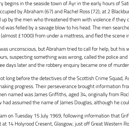
ry begins in the seaside town of Ayr in the early hours of S
ccupied by Abraham (67) and Rachel Ross (72), at 2 Blackb
d up by the men who threatened them with violence if they d
and was felled by a savage blow to his head. The men searche
 (almost £1000) from under a mattress, and fled the scene in
was unconscious, but Abraham tried to call for help, but his
urs, suspecting something was wrong, called the police and 
ree days later and the robbery enquiry became one of murder
not long before the detectives of the Scottish Crime Squad, 
aking progress. Their perseverance brought information fro
men named was James Griffiths, aged 34, originally from Roch
 had assumed the name of James Douglas, although he could
am on Tuesday 15 July 1969, following information that Grif
lat at 14 Holyrood Cresent, Glasgow, just off Great Western R