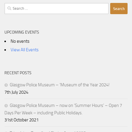
Search
for:
UPCOMING EVENTS
No events
View All Events
RECENT POSTS
Glasgow Police Museum – ‘Museum of the Year 2024!
7th July 2024
Glasgow Police Museum – now on ‘Summer Hours’ – Open 7
Days Per Week – including Public Holidays.
31st October 2021