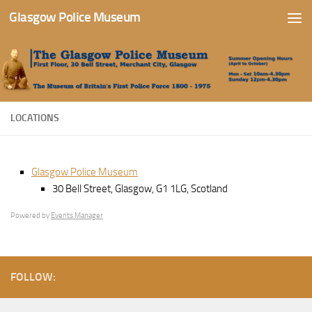
Glasgow Police Museum
Skip to content
LOCATIONS
Glasgow Police Museum
30 Bell Street, Glasgow, G1 1LG, Scotland
Powered by
Events Manager
FOLLOW: