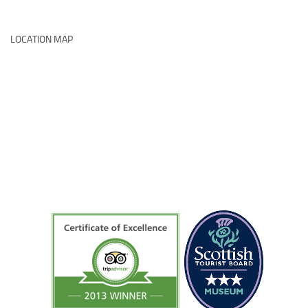
LOCATION MAP