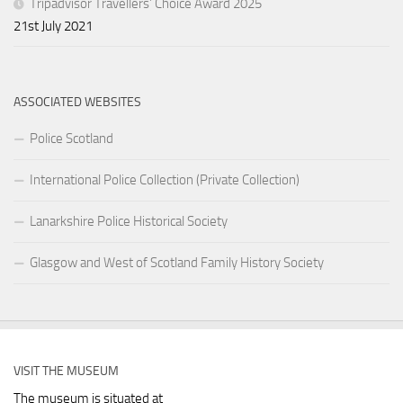
Tripadvisor Travellers’ Choice Award 2025
21st July 2021
ASSOCIATED WEBSITES
Police Scotland
International Police Collection (Private Collection)
Lanarkshire Police Historical Society
Glasgow and West of Scotland Family History Society
VISIT THE MUSEUM
The museum is situated at