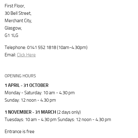
First Floor,
30 Bell Street,
Merchant City,
Glasgow,
G1 1LG
Telephone: 0141 552 1818 (10am-4.30pm)
Email:
Click Here
OPENING HOURS
1 APRIL - 31 OCTOBER
Monday - Saturday: 10 am - 4.30 pm
Sunday: 12 noon - 4.30 pm
1 NOVEMBER - 31 MARCH
(2 days only)
Tuesdays: 10 am - 4.30 pm Sundays: 12 noon - 4.30 pm
Entrance is free