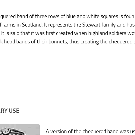
quered band of three rows of blue and white squares is foun
f-arms in Scotland. It represents the Stewart family and has
 It is said that it was first created when highland soldiers w
ck head bands of their bonnets, thus creating the chequered e
ARY USE
A version of the chequered band was u