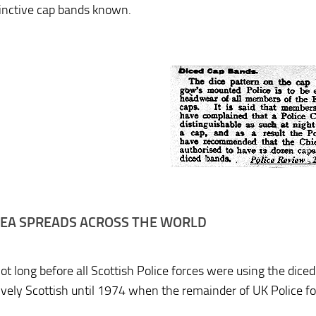
tinctive cap bands known.
DEA SPREADS ACROSS THE WORLD
not long before all Scottish Police forces were using the dic
tively Scottish until 1974 when the remainder of UK Police fo