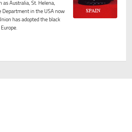
 as Australia, St. Helena,
ice Department in the USA now
 Union has adopted the black
 Europe.