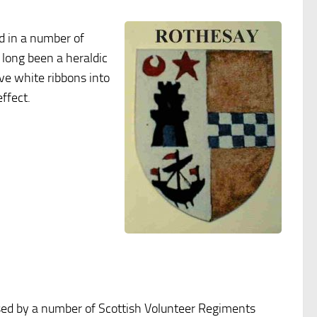
d in a number of
 long been a heraldic
ove white ribbons into
ffect.
sed by a number of Scottish Volunteer Regiments