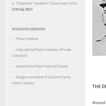
Tripadvisor Travellers’ Choice Award 2025
21st July 2021
ASSOCIATED WEBSITES
Police Scotland
International Police Collection (Private
Collection)
Lanarkshire Police Historical Society
Glasgow and West of Scotland Family
History Society
THE D
Around 