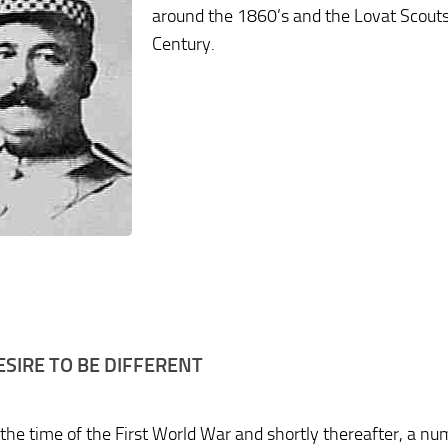
around the 1860’s and the Lovat Scouts w
Century.
ESIRE TO BE DIFFERENT
the time of the First World War and shortly thereafter, a num