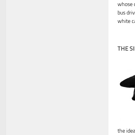
whose o
bus dri
white c
THE S
the ide