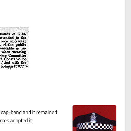
ed cap-band and it remained
rces adopted it.