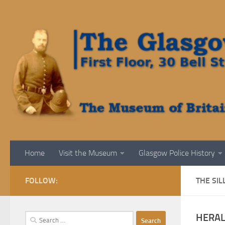
Skip to content
Home
Visit the Museum
Glasgow Police History
FOLLOW:
THE SIL
HERAL
Search