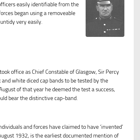
icers easily identifiable from the
e forces began using a removeable
untidy very easily.
 took office as Chief Constable of Glasgow, Sir Percy
ck and white diced cap bands to be tested by the
ugust of that year he deemed the test a success,
ould bear the distinctive cap-band.
ndividuals and forces have claimed to have ‘invented’
6 August 1932, is the earliest documented mention of