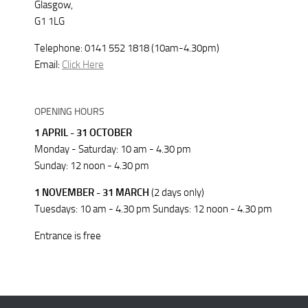
Glasgow,
G1 1LG
Telephone: 0141 552 1818 (10am-4.30pm)
Email:
Click Here
OPENING HOURS
1 APRIL - 31 OCTOBER
Monday - Saturday: 10 am - 4.30 pm
Sunday: 12 noon - 4.30 pm
1 NOVEMBER - 31 MARCH
(2 days only)
Tuesdays: 10 am - 4.30 pm Sundays: 12 noon - 4.30 pm
Entrance is free