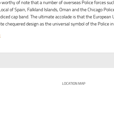
so worthy of note that a number of overseas Police forces such
 Local of Spain, Falkland Islands, Oman and the Chicago Pol
 diced cap band. The ultimate accolade is that the European
te chequered design as the universal symbol of the Police in
k
LOCATION MAP