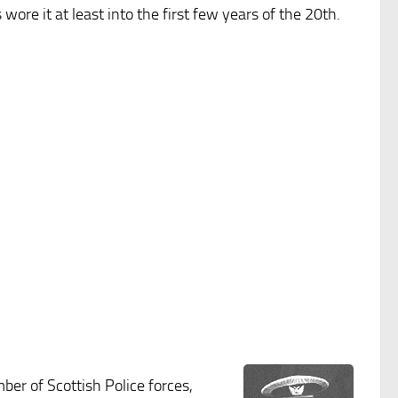
ore it at least into the first few years of the 20th.
ber of Scottish Police forces,