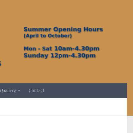
 Gallery
Contact