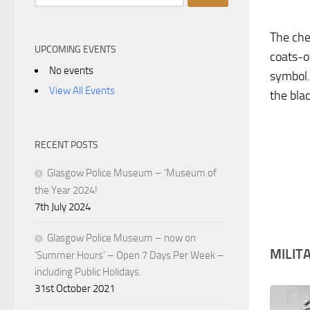
for:
The che
UPCOMING EVENTS
coats-o
No events
symbol.
View All Events
the bla
RECENT POSTS
Glasgow Police Museum – ‘Museum of
the Year 2024!
7th July 2024
Glasgow Police Museum – now on
MILIT
‘Summer Hours’ – Open 7 Days Per Week –
including Public Holidays.
31st October 2021