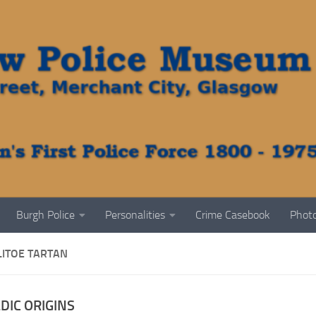
Burgh Police
Personalities
Crime Casebook
Photo
LITOE TARTAN
DIC ORIGINS