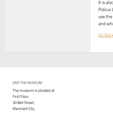
It is al
Policia
use the
and whi
Go Bac
VISIT THE MUSEUM
The museum is situated at
First Floor,
30 Bell Street,
Merchant City,