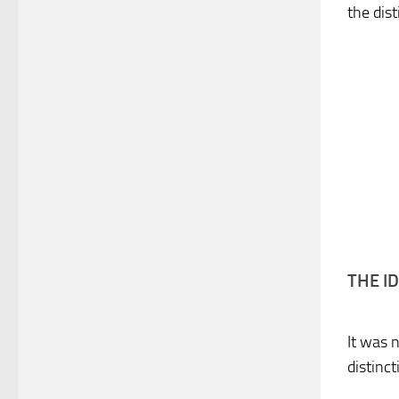
the dis
THE I
It was 
distinc