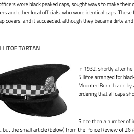
fficers wore black peaked caps, sought ways to make their off
vers and other local officials, who wore identical caps. Thes
ap covers, and it succeeded, although they became dirty and 
ILLITOE TARTAN
In 1932, shortly after he
Sillitoe arranged for bla
Mounted Branch and by A
ordering that all caps sh
Since then a number of i
a, but the small article (below) from the Police Review of 2