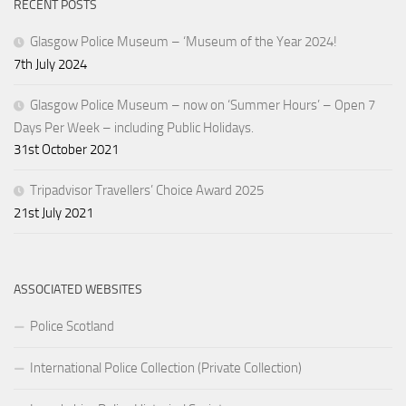
RECENT POSTS
Glasgow Police Museum – ‘Museum of the Year 2024!
7th July 2024
Glasgow Police Museum – now on ‘Summer Hours’ – Open 7
Days Per Week – including Public Holidays.
31st October 2021
Tripadvisor Travellers’ Choice Award 2025
21st July 2021
ASSOCIATED WEBSITES
Police Scotland
International Police Collection (Private Collection)