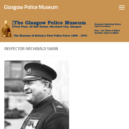
Glasgow Police Museum
Skip to content
INSPECTOR ARCHIBALD SWAN