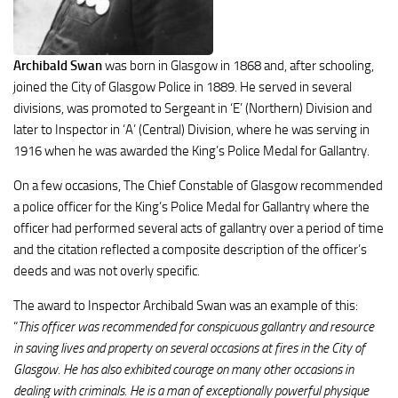
Archibald Swan
was born in Glasgow in 1868 and, after schooling,
joined the City of Glasgow Police in 1889. He served in several
divisions, was promoted to Sergeant in ‘E’ (Northern) Division and
later to Inspector in ‘A’ (Central) Division, where he was serving in
1916 when he was awarded the King’s Police Medal for Gallantry.
On a few occasions, The Chief Constable of Glasgow recommended
a police officer for the King’s Police Medal for Gallantry where the
officer had performed several acts of gallantry over a period of time
and the citation reflected a composite description of the officer’s
deeds and was not overly specific.
The award to Inspector Archibald Swan was an example of this:
“
This officer was recommended for conspicuous gallantry and resource
in saving lives and property on several occasions at fires in the City of
Glasgow. He has also exhibited courage on many other occasions in
dealing with criminals. He is a man of exceptionally powerful physique