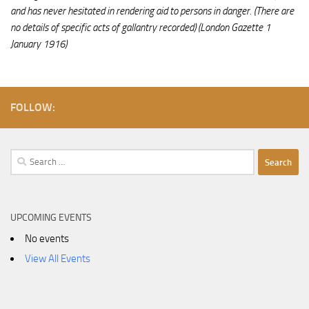
and has never hesitated in rendering aid to persons in danger. (There are
no details of specific acts of gallantry recorded)
(London Gazette 1
January 1916)
FOLLOW:
Search
for:
UPCOMING EVENTS
No events
View All Events