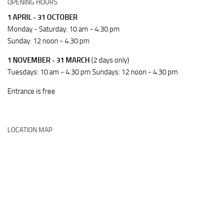
OPENING HOURS
1 APRIL - 31 OCTOBER
Monday - Saturday: 10 am - 4.30 pm
Sunday: 12 noon - 4.30 pm
1 NOVEMBER - 31 MARCH
(2 days only)
Tuesdays: 10 am - 4.30 pm Sundays: 12 noon - 4.30 pm
Entrance is free
LOCATION MAP