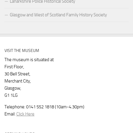
Lanarkshire Police Historical Society
Glasgow and West of Scotland Family History Society
VISIT THE MUSEUM
The museum is situated at
First Floor,
30 Bell Street,
Merchant City,
Glasgow,
G1 1LG
Telephone: 0141 552 1818 (10am-4.30pm)
Email:
Click Here