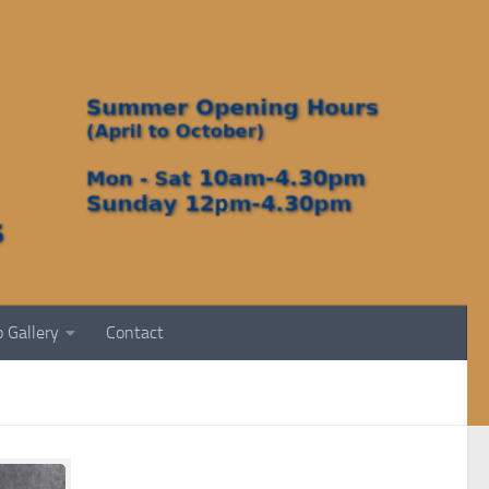
 Gallery
Contact