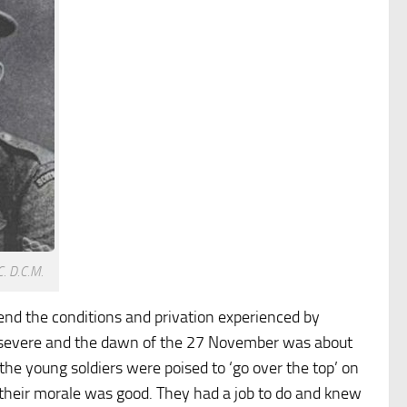
. D.C.M.
end the conditions and privation experienced by
ly severe and the dawn of the 27 November was about
 the young soldiers were poised to ‘go over the top’ on
 their morale was good. They had a job to do and knew