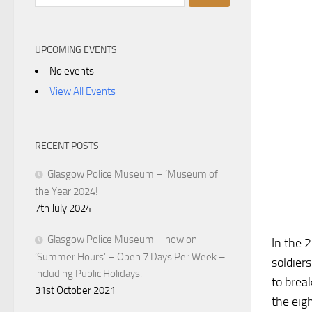
for:
UPCOMING EVENTS
No events
View All Events
RECENT POSTS
Glasgow Police Museum – ‘Museum of
the Year 2024!
7th July 2024
Glasgow Police Museum – now on
In the 
‘Summer Hours’ – Open 7 Days Per Week –
soldier
including Public Holidays.
to brea
31st October 2021
the eig