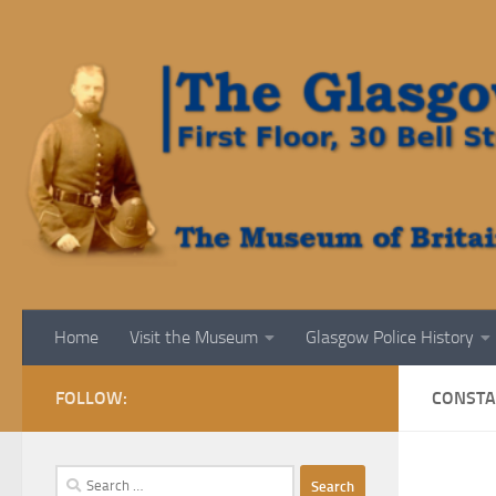
Skip to content
Home
Visit the Museum
Glasgow Police History
FOLLOW:
CONSTAB
Search