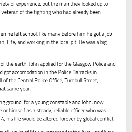
riety of experience, but the man they looked up to
r veteran of the fighting who had already been
 he left school, like many before him he got a job
n, Fife, and working in the local pit. He was a big
of the earth, John applied for the Glasgow Police and
 got accomodation in the Police Barracks in
 of the Central Police Office, Turnbull Street,
hat same year.
ing ground’ for a young constable and John, now
 or himself as a steady, reliable officer who was
 his life would be altered forever by global conflict.