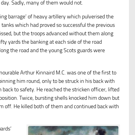
 day. Sadly, many of them would not.
ping barrage’ of heavy artillery which pulverised the
w tanks which had proved so successful the previous
issed, but the troops advanced without them along
ifty yards the banking at each side of the road
long the road and the young Scots guards were
rable Arthur Kinnaird M.C. was one of the first to
spinning him round, only to be struck in his back with
back to safety. He reached the stricken officer, lifted
position. Twice, bursting shells knocked him down but
im off. He killed both of them and continued back with
ards’