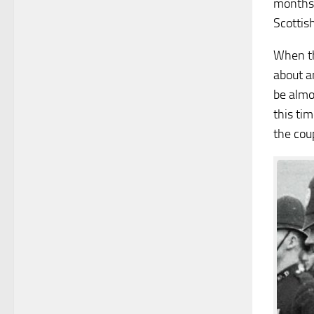
months 
Scottish
When th
about a
be almo
this ti
the cou