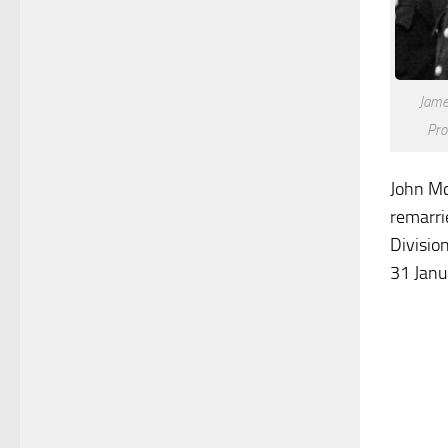
Jame
Pro
John Mc
remarri
Divisio
31 Janu