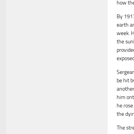
how the
By 1917,
earth a
week. H
the sun
provide
exposed
Sergean
be hit b
another 
him ont
he rose
the dyin
The str