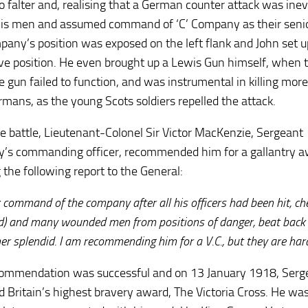
to falter and, realising that a German counter attack was inev
 his men and assumed command of ‘C’ Company as their senio
pany’s position was exposed on the left flank and John set u
ve position. He even brought up a Lewis Gun himself, when 
 gun failed to function, and was instrumental in killing mor
ermans, as the young Scots soldiers repelled the attack.
he battle, Lieutenant-Colonel Sir Victor MacKenzie, Sergeant
’s commanding officer, recommended him for a gallantry a
 the following report to the General:
k command of the company after all his officers had been hit, 
rd) and many wounded men from positions of danger, beat back 
er splendid. I am recommending him for a V.C., but they are hard
ommendation was successful and on 13 January 1918, Serg
 Britain’s highest bravery award, The Victoria Cross. He w