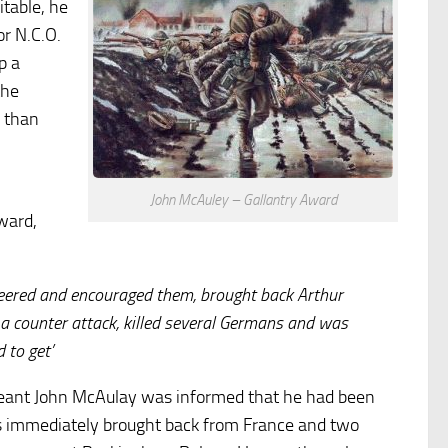
itable, he
r N.C.O.
p a
the
e than
John McAuley – Gallantry Award
ward,
cheered and encouraged them, brought back Arthur
a counter attack, killed several Germans and was
 to get’
eant John McAulay was informed that he had been
as immediately brought back from France and two