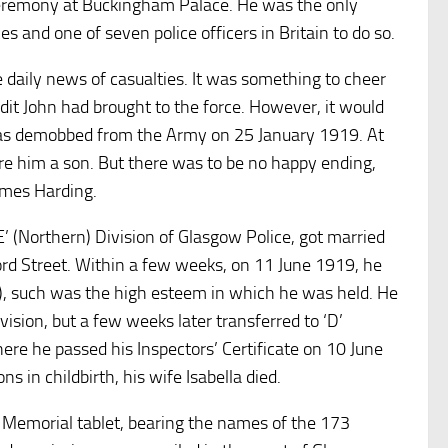
ceremony at Buckingham Palace. He was the only
es and one of seven police officers in Britain to do so.
aily news of casualties. It was something to cheer
it John had brought to the force. However, it would
was demobbed from the Army on 25 January 1919. At
 him a son. But there was to be no happy ending,
ames Harding.
’ (Northern) Division of Glasgow Police, got married
ford Street. Within a few weeks, on 11 June 1919, he
), such was the high esteem in which he was held. He
ivision, but a few weeks later transferred to ‘D’
here he passed his Inspectors’ Certificate on 10 June
s in childbirth, his wife Isabella died.
emorial tablet, bearing the names of the 173