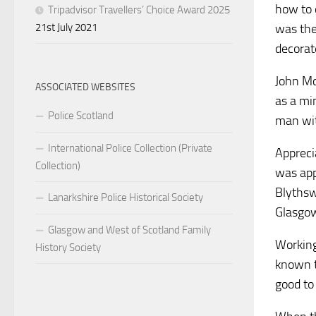
how to 
Tripadvisor Travellers’ Choice Award 2025
21st July 2021
was the
decorat
John Mc
ASSOCIATED WEBSITES
as a min
Police Scotland
man wit
International Police Collection (Private
Appreci
Collection)
was app
Blythswo
Lanarkshire Police Historical Society
Glasgow
Glasgow and West of Scotland Family
Working
History Society
known t
good to 