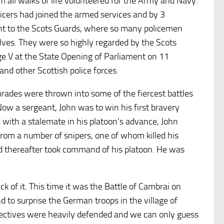
all walks of life volunteered for the Army and Navy.
icers had joined the armed services and by 3
t to the Scots Guards, where so many policemen
lves. They were so highly regarded by the Scots
e V at the State Opening of Parliament on 11
 other Scottish police forces.
rades were thrown into some of the fiercest battles
Now a sergeant, John was to win his first bravery
 with a stalemate in his platoon’s advance, John
from a number of snipers, one of whom killed his
nd thereafter took command of his platoon. He was
k of it. This time it was the Battle of Cambrai on
 to surprise the German troops in the village of
ectives were heavily defended and we can only guess