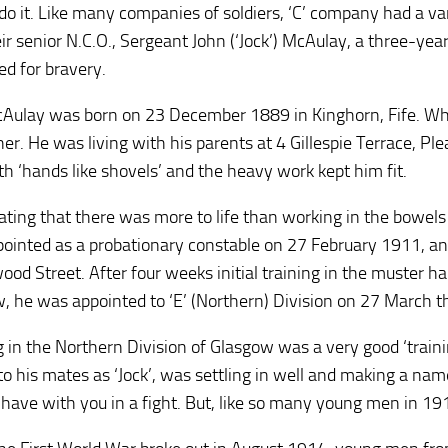
do it. Like many companies of soldiers, ‘C’ company had a va
ir senior N.C.O., Sergeant John (‘Jock’) McAulay, a three-yea
ed for bravery.
Aulay was born on 23 December 1889 in Kinghorn, Fife. When
er. He was living with his parents at 4 Gillespie Terrace, Plea
h ‘hands like shovels’ and the heavy work kept him fit.
ating that there was more to life than working in the bowels 
ointed as a probationary constable on 27 February 1911, and
od Street. After four weeks initial training in the muster hall
, he was appointed to ‘E’ (Northern) Division on 27 March t
 in the Northern Division of Glasgow was a very good ‘train
o his mates as ‘Jock’, was settling in well and making a name
have with you in a fight. But, like so many young men in 1914,