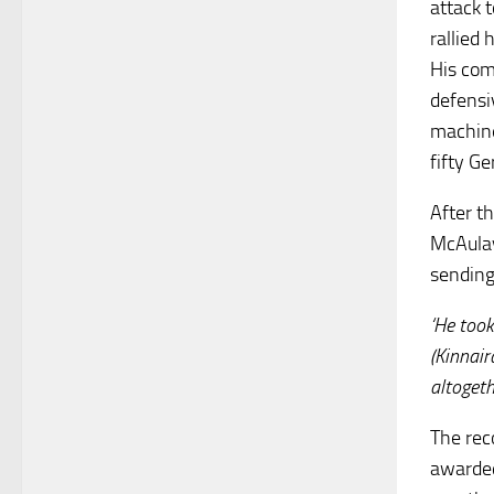
attack 
rallied
His com
defensi
machine
fifty G
After t
McAulay
sending
‘He too
(Kinnai
altogeth
The rec
awarded