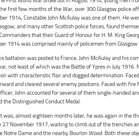
e First World War broke out in August 1914, young men from 
the first few months of the War, over 300 Glasgow police off
er 1914, Constable John McAulay was one of them. He wen
asgow, and many other Scottish police forces, found themse
Commanders that their Guard of Honour for H. M. King Georg
r 1914 was comprised mainly of policemen from Glasgow and
s battalion was posted to France, John McAulay and his com
war, not least of which was the Battle of Ypres in July 1916. 
ion with characteristic flair and dogged determination. Faced
rward and cleared several enemy positions. Faced with fire 
fficer, John accounted for several of them single-handed a
 the Distinguished Conduct Medal.
it was, almost eighteen months later, he was again in the thic
 27 November 1917, waiting to climb out of the trenches and
e Notre Dame and the nearby Bourlon Wood. Both these obj