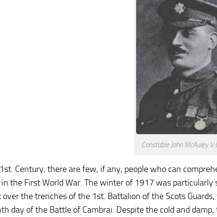
Constable John McAuley V.C
21st. Century, there are few, if any, people who can compreh
s in the First World War. The winter of 1917 was particular
k over the trenches of the 1st. Battalion of the Scots Guards,
hth day of the Battle of Cambrai. Despite the cold and damp,