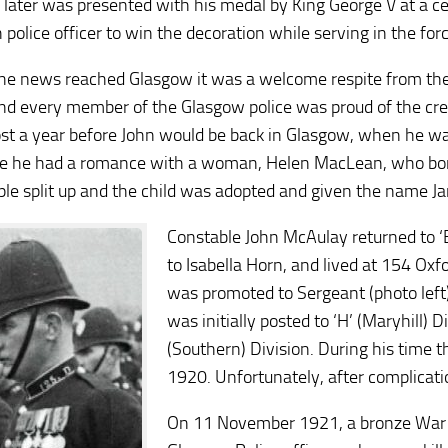
later was presented with his medal by King George V at a 
 police officer to win the decoration while serving in the forc
e news reached Glasgow it was a welcome respite from the d
nd every member of the Glasgow police was proud of the cred
st a year before John would be back in Glasgow, when he 
me he had a romance with a woman, Helen MacLean, who bore
ple split up and the child was adopted and given the name J
Constable John McAulay returned to ‘E
to Isabella Horn, and lived at 154 Ox
was promoted to Sergeant (photo left
was initially posted to ‘H’ (Maryhill) D
(Southern) Division. During his time t
1920. Unfortunately, after complication
On 11 November 1921, a bronze War M