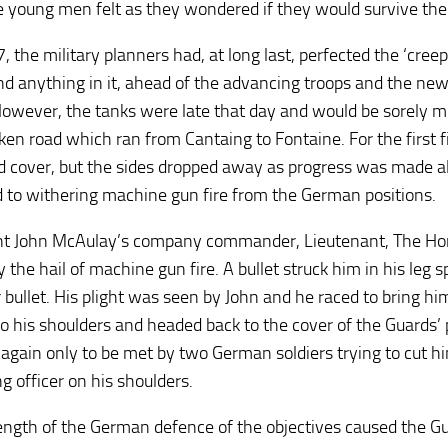
 young men felt as they wondered if they would survive the
 the military planners had, at long last, perfected the ‘cree
nd anything in it, ahead of the advancing troops and the ne
owever, the tanks were late that day and would be sorely m
ken road which ran from Cantaing to Fontaine. For the first f
d cover, but the sides dropped away as progress was made a
 to withering machine gun fire from the German positions.
t John McAulay’s company commander, Lieutenant, The Honou
y the hail of machine gun fire. A bullet struck him in his leg 
bullet. His plight was seen by John and he raced to bring him 
o his shoulders and headed back to the cover of the Guards’ 
 again only to be met by two German soldiers trying to cut h
g officer on his shoulders.
ength of the German defence of the objectives caused the Gu