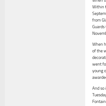
When th
Within 
Septemb
from Gl
Guards 
Novembe
When hi
of the 
decorat
went fo
young o
awarded
And so 
Tuesday
Fontain