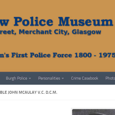
Burgh Police
Personalities
Crime Casebook
Photo
LE JOHN MCAULAY V.C. D.C.M.