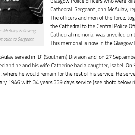
Glasgow Police officers who were kill
Cathedral. Sergeant John McAulay, rep
The officers and men of the force, to
the Cathedral to the Central Police Off
s McAuley Following
Cathedral memorial was unveiled on th
motion to Sergeant
This memorial is now in the Glasgow
Aulay served in ‘D’ (Southern) Division and, on 27 Septemb
ed and he and his wife Catherine had a daughter, Isabel. On 9
n, where he would remain for the rest of his service. He ser
ary 1946 with 34 years 339 days service (see photo below ri