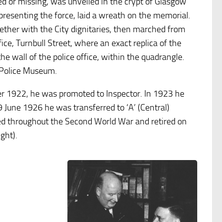
ed or missing, was unveiled in the crypt of Glasgow
resenting the force, laid a wreath on the memorial.
gether with the City dignitaries, then marched from
ice, Turnbull Street, where an exact replica of the
e wall of the police office, within the quadrangle.
 Police Museum.
er 1922, he was promoted to Inspector. In 1923 he
 June 1926 he was transferred to ‘A’ (Central)
ved throughout the Second World War and retired on
ght).