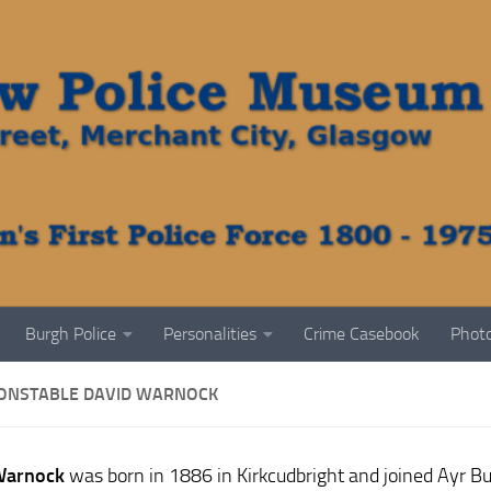
Burgh Police
Personalities
Crime Casebook
Photo
CONSTABLE DAVID WARNOCK
Warnock
was born in 1886 in Kirkcudbright and joined Ayr Bu