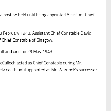
a post he held until being appointed Assistant Chief
28 February 1943, Assistant Chief Constable David
 Chief Constable of Glasgow.
l ill and died on 29 May 1943.
Culloch acted as Chief Constable during Mr.
ely death until appointed as Mr. Warnock’s successor.