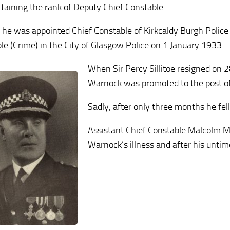
ttaining the rank of Deputy Chief Constable.
 he was appointed Chief Constable of Kirkcaldy Burgh Police 
le (Crime) in the City of Glasgow Police on 1 January 1933.
When Sir Percy Sillitoe resigned on 
Warnock was promoted to the post of
Sadly, after only three months he fel
Assistant Chief Constable Malcolm Mc
Warnock’s illness and after his untim