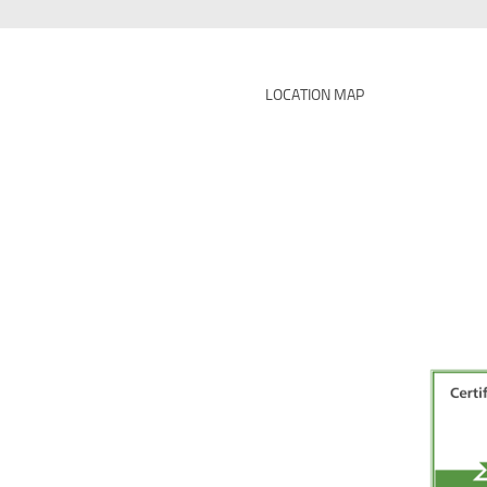
LOCATION MAP