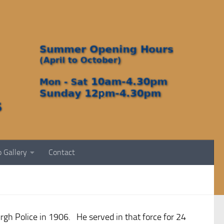
 Gallery
Contact
rgh Police in 1906. He served in that force for 24