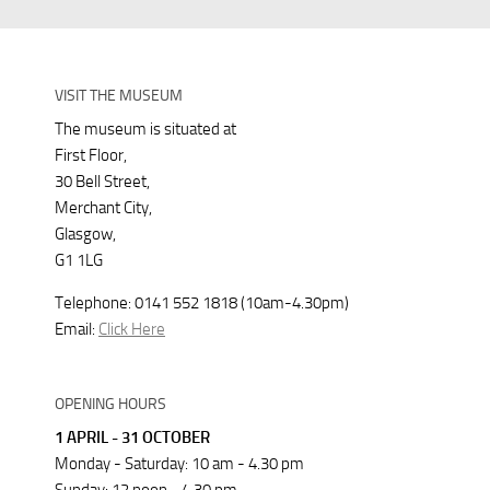
VISIT THE MUSEUM
The museum is situated at
First Floor,
30 Bell Street,
Merchant City,
Glasgow,
G1 1LG
Telephone: 0141 552 1818 (10am-4.30pm)
Email:
Click Here
OPENING HOURS
1 APRIL - 31 OCTOBER
Monday - Saturday: 10 am - 4.30 pm