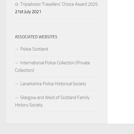
Tripadvisor Travellers’ Choice Award 2025
21st July 2021
ASSOCIATED WEBSITES
Police Scotland
International Police Collection (Private
Collection)
Lanarkshire Police Historical Society
Glasgow and West of Scotland Family
History Society