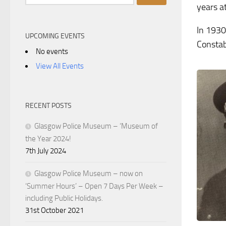
for:
years a
In 1930
UPCOMING EVENTS
Constab
No events
View All Events
RECENT POSTS
Glasgow Police Museum – ‘Museum of
the Year 2024!
7th July 2024
Glasgow Police Museum – now on
‘Summer Hours’ – Open 7 Days Per Week –
including Public Holidays.
31st October 2021