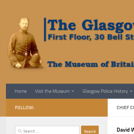
Skip to content
Home
Visit the Museum
Glasgow Police History
FOLLOW:
CHIEF 
Search
David 