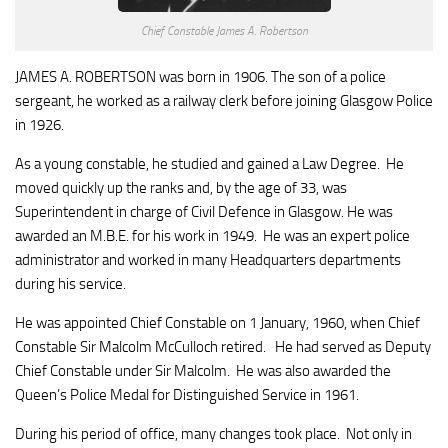
Chief Constable James A. Robertson
JAMES A. ROBERTSON was born in 1906. The son of a police
sergeant, he worked as a railway clerk before joining Glasgow Police
in 1926.
As a young constable, he studied and gained a Law Degree. He
moved quickly up the ranks and, by the age of 33, was
Superintendent in charge of Civil Defence in Glasgow. He was
awarded an M.B.E. for his work in 1949. He was an expert police
administrator and worked in many Headquarters departments
during his service.
He was appointed Chief Constable on 1 January, 1960, when Chief
Constable Sir Malcolm McCulloch retired. He had served as Deputy
Chief Constable under Sir Malcolm. He was also awarded the
Queen’s Police Medal for Distinguished Service in 1961.
During his period of office, many changes took place. Not only in