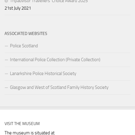
Tripadvisor Travellers’ Choice Award 2025
21st July 2021
ASSOCIATED WEBSITES
Police Scotland
International Police Collection (Private Collection)
Lanarkshire Police Historical Society
Glasgow and West of Scotland Family History Society
VISIT THE MUSEUM
The museum is situated at