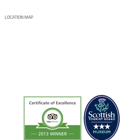
LOCATION MAP