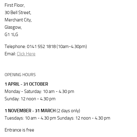
First Floor,
30 Bell Street,
Merchant City,
Glasgow,
G1 1LG
Telephone: 0141 552 1818 (10am-4.30pm)
Email:
Click Here
OPENING HOURS
1 APRIL - 31 OCTOBER
Monday - Saturday: 10 am - 4.30 pm
Sunday: 12 noon - 4.30 pm
1 NOVEMBER - 31 MARCH
(2 days only)
Tuesdays: 10 am - 4.30 pm Sundays: 12 noon - 4.30 pm
Entrance is free