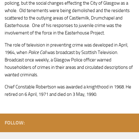
policing, but the social changes effecting the City of Glasgow as a
whole. Old tenements were being demolished and the residents
scattered to the outlying areas of Castlemilk, Drumchapel and
Easterhouse. One of his responses to juvenile crime was the
involvement of the force in the Easterhouse Project.
The role of television in preventing crime was developed in April,
1964, when
Police Call
was broadcast by Scottish Television.
Broadcast once weekly, a Glasgow Police officer warned
householders of crimes in their areas and circulated descriptions of
wanted criminals.
Chief Constable Robertson was awarded a knighthood in 1968. He
retired on 6 April, 1971 and died on 3 May, 1990.
FOLLOW: