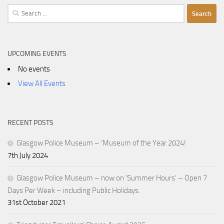
Search
for:
UPCOMING EVENTS
No events
View All Events
RECENT POSTS
Glasgow Police Museum – ‘Museum of the Year 2024!
7th July 2024
Glasgow Police Museum – now on ‘Summer Hours’ – Open 7
Days Per Week – including Public Holidays.
31st October 2021