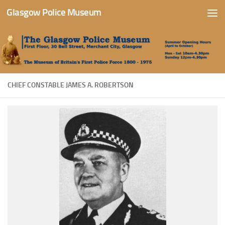
Glasgow Police Museum
Skip to content
CHIEF CONSTABLE JAMES A. ROBERTSON