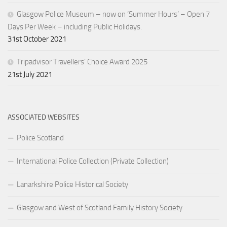
Glasgow Police Museum – now on ‘Summer Hours’ – Open 7
Days Per Week – including Public Holidays.
31st October 2021
Tripadvisor Travellers’ Choice Award 2025
21st July 2021
ASSOCIATED WEBSITES
Police Scotland
International Police Collection (Private Collection)
Lanarkshire Police Historical Society
Glasgow and West of Scotland Family History Society