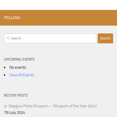
FOLLOW:
Search
for:
UPCOMING EVENTS
No events
View All Events
RECENT POSTS
Glasgow Police Museum – ‘Museum of the Year 2024!
7th July 2024