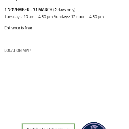
1 NOVEMBER - 31 MARCH
(2 days only)
Tuesdays: 10 am - 4.30 pm Sundays: 12 noon - 4.30 pm
Entrance is free
LOCATION MAP