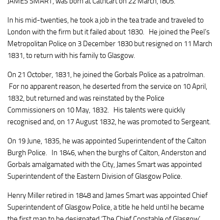
JAMES SMART, was born at Cathcart on 22 March,1805.
In his mid-twenties, he took a job in the tea trade and traveled to
London with the firm but it failed about 1830. He joined the Peel’s
Metropolitan Police on 3 December 1830 but resigned on 11 March
1831, to return with his family to Glasgow.
On 21 October, 1831, he joined the Gorbals Police as a patrolman.
For no apparent reason, he deserted from the service on 10 April,
1832, but returned and was reinstated by the Police
Commissioners on 10 May, 1832. His talents were quickly
recognised and, on 17 August 1832, he was promoted to Sergeant.
On 19 June, 1835, he was appointed Superintendent of the Calton
Burgh Police. In 1846, when the burghs of Calton, Anderston and
Gorbals amalgamated with the City, James Smart was appointed
Superintendent of the Eastern Division of Glasgow Police.
Henry Miller retired in 1848 and James Smart was appointed Chief
Superintendent of Glasgow Police, a title he held until he became
the first man to be designated ‘The Chief Constable of Glasgow’.