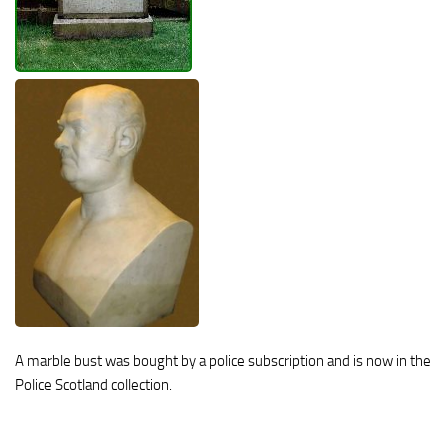
A marble bust was bought by a police subscription and is now in the
Police Scotland collection.