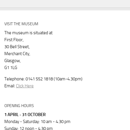
VISIT THE MUSEUM
The museum is situated at
First Floor,
30 Bell Street,
Merchant City,
Glasgow,
G1 1LG
Telephone: 0141 552 1818 (10am-4.30pm)
Email:
Click Here
OPENING HOURS
1 APRIL - 31 OCTOBER
Monday - Saturday: 10 am - 4.30 pm
Sunday: 12 noon - 4.30 pm