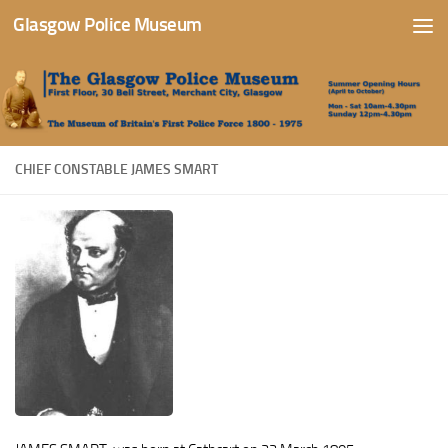
Glasgow Police Museum
Skip to content
CHIEF CONSTABLE JAMES SMART