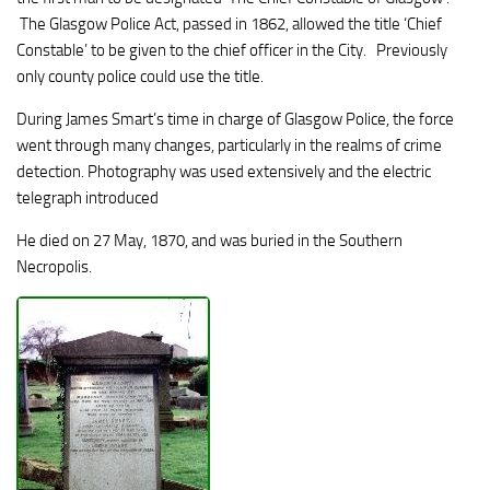
The Glasgow Police Act, passed in 1862, allowed the title ‘Chief
Constable’ to be given to the chief officer in the City. Previously
only county police could use the title.
During James Smart’s time in charge of Glasgow Police, the force
went through many changes, particularly in the realms of crime
detection. Photography was used extensively and the electric
telegraph introduced
He died on 27 May, 1870, and was buried in the Southern
Necropolis.