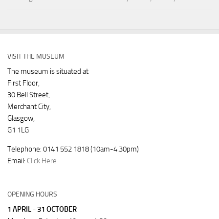
VISIT THE MUSEUM
The museum is situated at
First Floor,
30 Bell Street,
Merchant City,
Glasgow,
G1 1LG
Telephone: 0141 552 1818 (10am-4.30pm)
Email:
Click Here
OPENING HOURS
1 APRIL - 31 OCTOBER