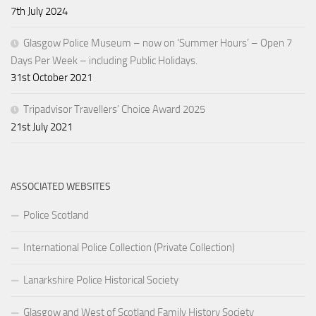
7th July 2024
Glasgow Police Museum – now on ‘Summer Hours’ – Open 7
Days Per Week – including Public Holidays.
31st October 2021
Tripadvisor Travellers’ Choice Award 2025
21st July 2021
ASSOCIATED WEBSITES
Police Scotland
International Police Collection (Private Collection)
Lanarkshire Police Historical Society
Glasgow and West of Scotland Family History Society