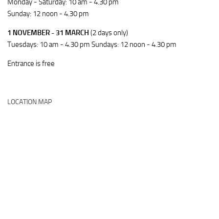
Monday - Saturday: 10 am - 4.30 pm
Sunday: 12 noon - 4.30 pm
1 NOVEMBER - 31 MARCH
(2 days only)
Tuesdays: 10 am - 4.30 pm Sundays: 12 noon - 4.30 pm
Entrance is free
LOCATION MAP