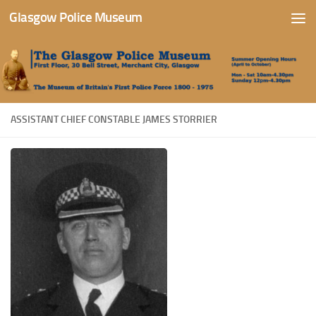
Glasgow Police Museum
Skip to content
ASSISTANT CHIEF CONSTABLE JAMES STORRIER