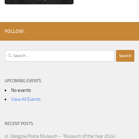
FOLLOW:
Search
for:
UPCOMING EVENTS
No events
View All Events
RECENT POSTS
Glasgow Police Museum – ‘Museum of the Year 2024!