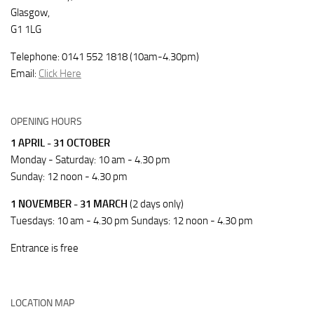
Glasgow,
G1 1LG
Telephone: 0141 552 1818 (10am-4.30pm)
Email:
Click Here
OPENING HOURS
1 APRIL - 31 OCTOBER
Monday - Saturday: 10 am - 4.30 pm
Sunday: 12 noon - 4.30 pm
1 NOVEMBER - 31 MARCH
(2 days only)
Tuesdays: 10 am - 4.30 pm Sundays: 12 noon - 4.30 pm
Entrance is free
LOCATION MAP