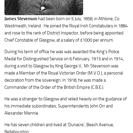
James Stevenson
had been born on 5 July, 1858, in Athlone, Co.
Westmeath, Ireland. He joined the Royal Irish Constabulary in 1884
and rose to the rank of District Inspector, before being appointed
Chief Constable of Glasgow, at a salary of £1000 per annum.
During his term of office he was was awarded the King’s Police
Medal for Distinguished Service on 6 February, 1913 and in 1914,
during a visit to Glasgow by King George V, Mr Stevenson was
made a Member of the Royal Victorian Order (M.V.O.), a personal
decoration from the sovereign. In 1918, he was made a
Commander of the Order of the British Empire (C.B.E.).
He was a stranger to Glasgow and relied heavily on the guidance of
his immediate subordinates, Superintendents John Orr and
Alexander Mennie.
He has seven children and lived at ‘Dunacre’, Beech Avenue,
Bellahouston.