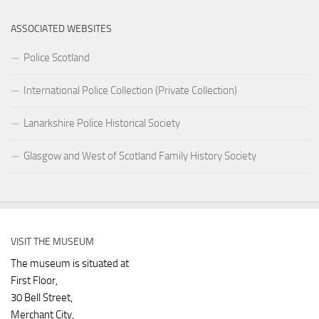
ASSOCIATED WEBSITES
Police Scotland
International Police Collection (Private Collection)
Lanarkshire Police Historical Society
Glasgow and West of Scotland Family History Society
VISIT THE MUSEUM
The museum is situated at
First Floor,
30 Bell Street,
Merchant City,