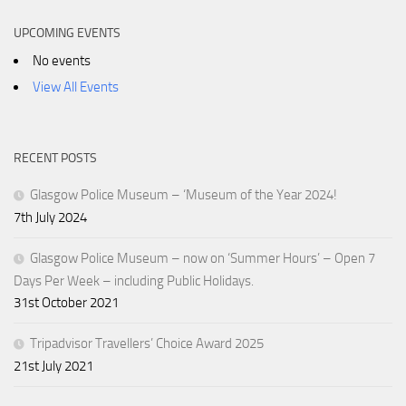
UPCOMING EVENTS
No events
View All Events
RECENT POSTS
Glasgow Police Museum – ‘Museum of the Year 2024!
7th July 2024
Glasgow Police Museum – now on ‘Summer Hours’ – Open 7
Days Per Week – including Public Holidays.
31st October 2021
Tripadvisor Travellers’ Choice Award 2025
21st July 2021