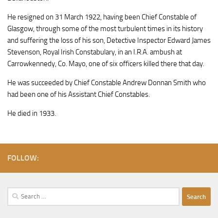
He resigned on 31 March 1922, having been Chief Constable of
Glasgow, through some of the most turbulent times in its history
and suffering the loss of his son, Detective Inspector Edward James
Stevenson, Royal Irish Constabulary, in an I.R.A. ambush at
Carrowkennedy, Co. Mayo, one of six officers killed there that day.
He was succeeded by Chief Constable Andrew Donnan Smith who
had been one of his Assistant Chief Constables.
He died in 1933.
FOLLOW:
Search
for: