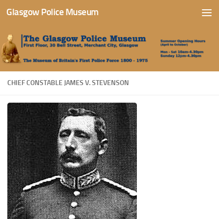
Glasgow Police Museum
Skip to content
CHIEF CONSTABLE JAMES V. STEVENSON