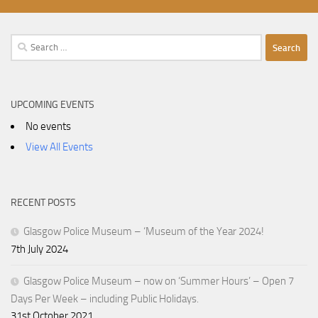
Search
for:
UPCOMING EVENTS
No events
View All Events
RECENT POSTS
Glasgow Police Museum – ‘Museum of the Year 2024!
7th July 2024
Glasgow Police Museum – now on ‘Summer Hours’ – Open 7
Days Per Week – including Public Holidays.
31st October 2021