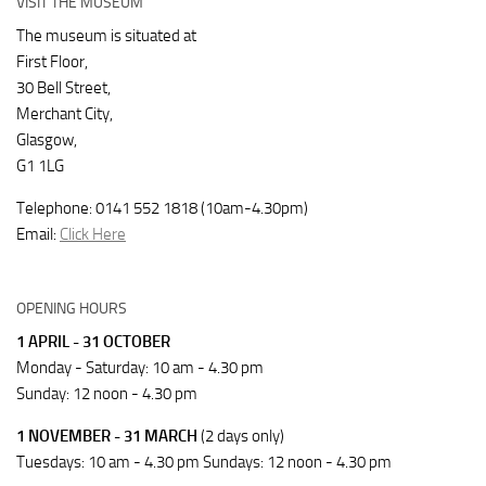
VISIT THE MUSEUM
The museum is situated at
First Floor,
30 Bell Street,
Merchant City,
Glasgow,
G1 1LG
Telephone: 0141 552 1818 (10am-4.30pm)
Email:
Click Here
OPENING HOURS
1 APRIL - 31 OCTOBER
Monday - Saturday: 10 am - 4.30 pm
Sunday: 12 noon - 4.30 pm
1 NOVEMBER - 31 MARCH
(2 days only)
Tuesdays: 10 am - 4.30 pm Sundays: 12 noon - 4.30 pm