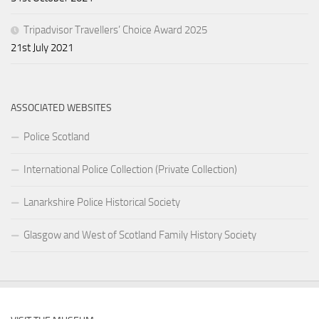
Tripadvisor Travellers’ Choice Award 2025
21st July 2021
ASSOCIATED WEBSITES
Police Scotland
International Police Collection (Private Collection)
Lanarkshire Police Historical Society
Glasgow and West of Scotland Family History Society