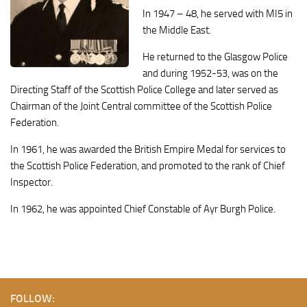
In 1947 – 48, he served with MI5 in
the Middle East.
He returned to the Glasgow Police
and during 1952-53, was on the
Directing Staff of the Scottish Police College and later served as
Chairman of the Joint Central committee of the Scottish Police
Federation.
In 1961, he was awarded the British Empire Medal for services to
the Scottish Police Federation, and promoted to the rank of Chief
Inspector.
In 1962, he was appointed Chief Constable of Ayr Burgh Police.
FOLLOW: