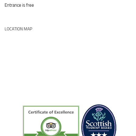
Entrance is free
LOCATION MAP