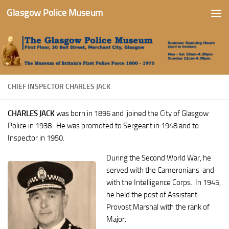
Glasgow Police Museum
Skip to content
CHIEF INSPECTOR CHARLES JACK
CHARLES JACK
was born in 1896 and
joined the City of Glasgow
Police in 1938. He was promoted to Sergeant in 1948 and to
Inspector in 1950.
During the Second World War, he
served with the Cameronians and
with the Intelligence Corps. In 1945,
he held the post of Assistant
Provost Marshal with the rank of
Major.