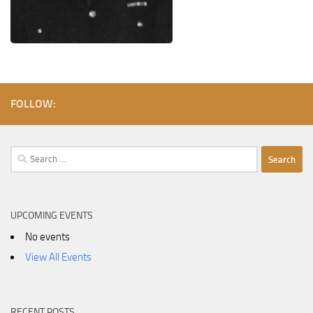
FOLLOW:
Search
for:
UPCOMING EVENTS
No events
View All Events
RECENT POSTS