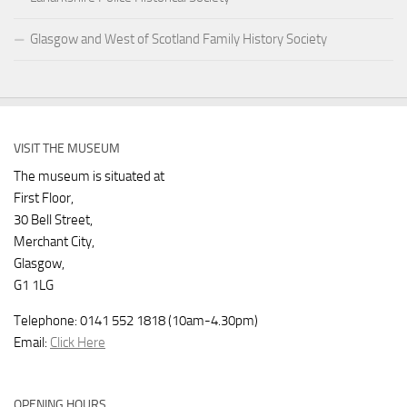
Glasgow and West of Scotland Family History Society
VISIT THE MUSEUM
The museum is situated at
First Floor,
30 Bell Street,
Merchant City,
Glasgow,
G1 1LG
Telephone: 0141 552 1818 (10am-4.30pm)
Email:
Click Here
OPENING HOURS