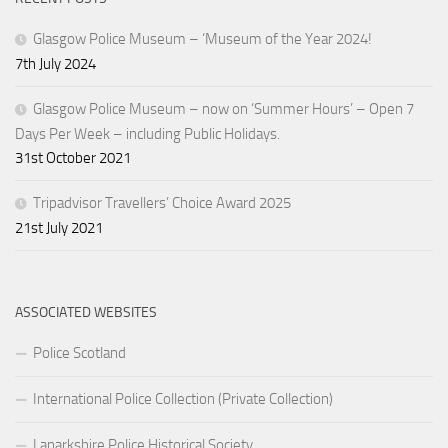
Glasgow Police Museum – ‘Museum of the Year 2024!
7th July 2024
Glasgow Police Museum – now on ‘Summer Hours’ – Open 7
Days Per Week – including Public Holidays.
31st October 2021
Tripadvisor Travellers’ Choice Award 2025
21st July 2021
ASSOCIATED WEBSITES
Police Scotland
International Police Collection (Private Collection)
Lanarkshire Police Historical Society