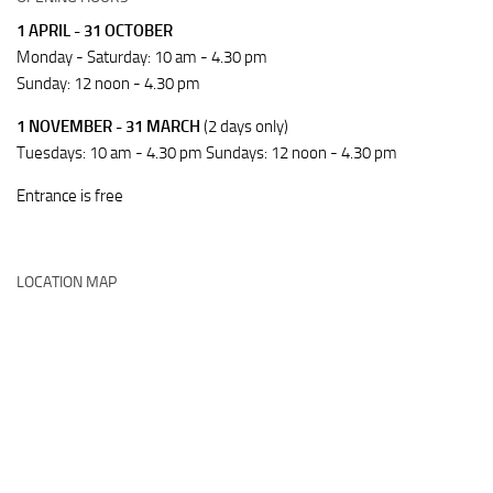
1 APRIL - 31 OCTOBER
Monday - Saturday: 10 am - 4.30 pm
Sunday: 12 noon - 4.30 pm
1 NOVEMBER - 31 MARCH
(2 days only)
Tuesdays: 10 am - 4.30 pm Sundays: 12 noon - 4.30 pm
Entrance is free
LOCATION MAP