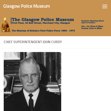
Glasgow Police Museum
Skip to content
CHIEF SUPERINTENDENT JOHN CURDY