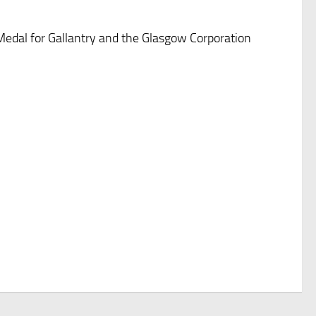
Medal for Gallantry and the Glasgow Corporation