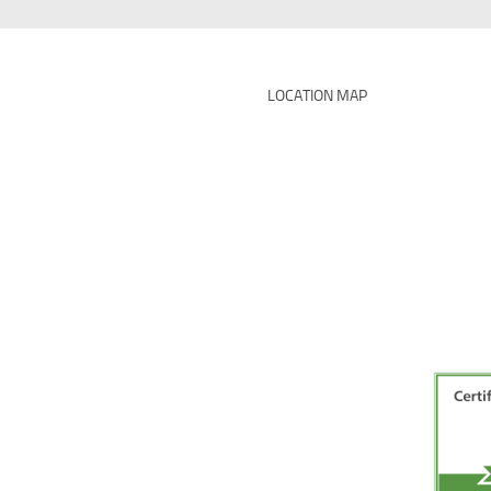
LOCATION MAP