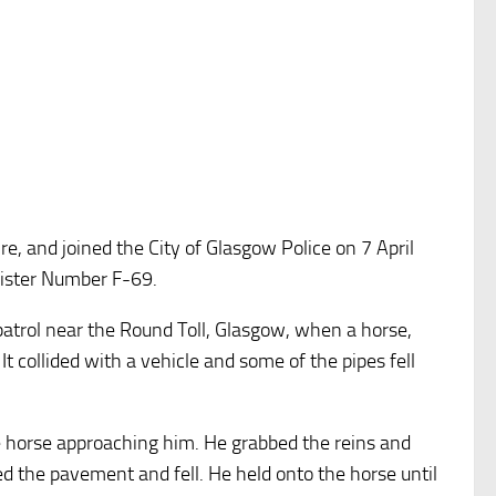
e, and joined the City of Glasgow Police on 7 April
egister Number F-69.
trol near the Round Toll, Glasgow, when a horse,
It collided with a vehicle and some of the pipes fell
he horse approaching him. He grabbed the reins and
 the pavement and fell. He held onto the horse until