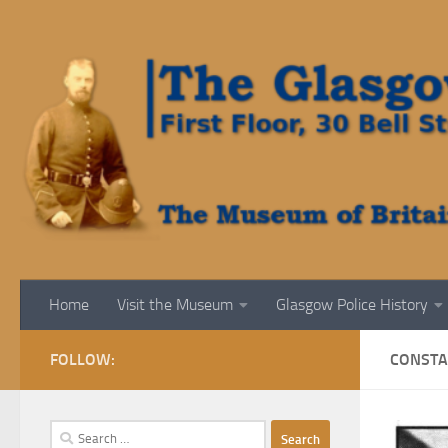
Skip to content
Home
Visit the Museum
Glasgow Police History
FOLLOW:
CONSTA
Search