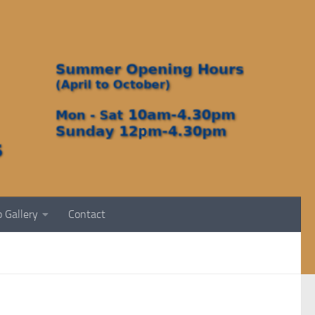
 Gallery
Contact