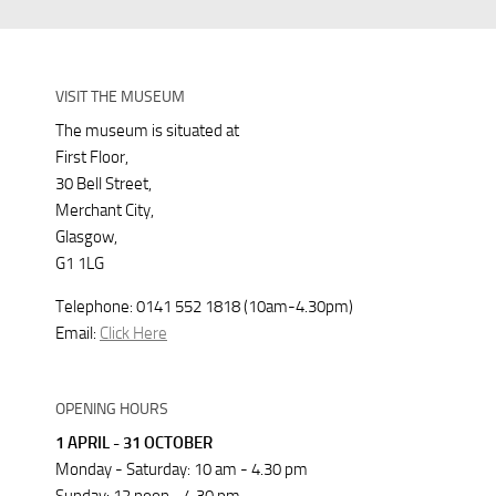
VISIT THE MUSEUM
The museum is situated at
First Floor,
30 Bell Street,
Merchant City,
Glasgow,
G1 1LG
Telephone: 0141 552 1818 (10am-4.30pm)
Email:
Click Here
OPENING HOURS
1 APRIL - 31 OCTOBER
Monday - Saturday: 10 am - 4.30 pm