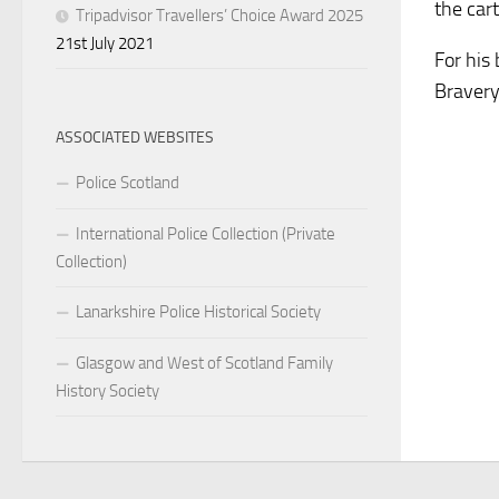
the car
Tripadvisor Travellers’ Choice Award 2025
21st July 2021
For his
Bravery
ASSOCIATED WEBSITES
Police Scotland
International Police Collection (Private
Collection)
Lanarkshire Police Historical Society
Glasgow and West of Scotland Family
History Society