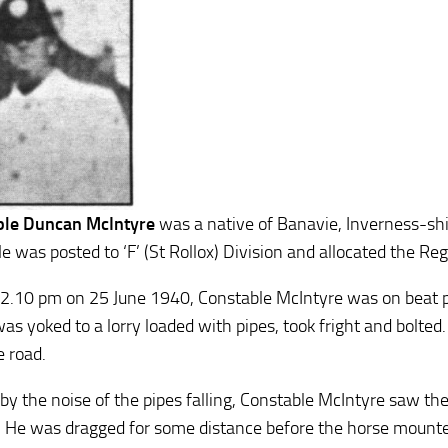
ble Duncan McIntyre
was a native of Banavie, Inverness-shir
e was posted to ‘F’ (St Rollox) Division and allocated the R
2.10 pm on 25 June 1940, Constable McIntyre was on beat pa
s yoked to a lorry loaded with pipes, took fright and bolted. 
e road.
 by the noise of the pipes falling, Constable McIntyre saw t
. He was dragged for some distance before the horse mounted