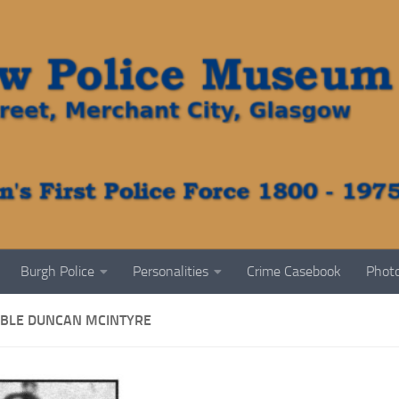
Burgh Police
Personalities
Crime Casebook
Photo
BLE DUNCAN MCINTYRE