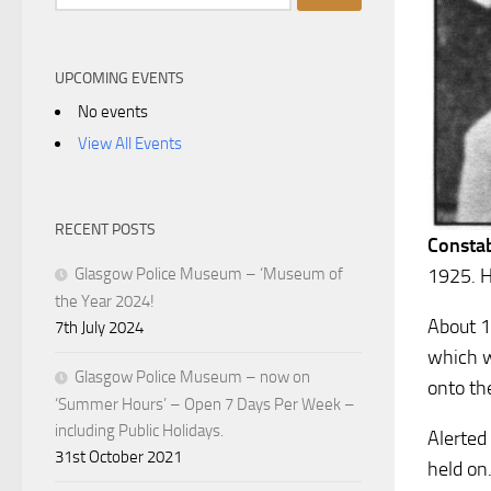
for:
UPCOMING EVENTS
No events
View All Events
RECENT POSTS
Consta
1925. H
Glasgow Police Museum – ‘Museum of
the Year 2024!
About 1
7th July 2024
which wa
Glasgow Police Museum – now on
onto th
‘Summer Hours’ – Open 7 Days Per Week –
including Public Holidays.
Alerted
31st October 2021
held on