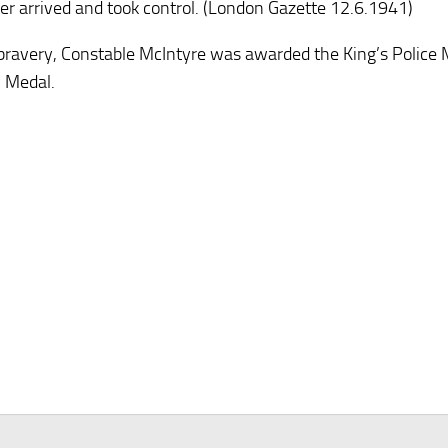
ter arrived and took control. (London Gazette 12.6.1941)
 bravery, Constable McIntyre was awarded the King’s Police 
 Medal.