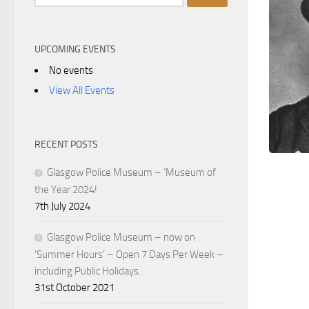
for:
UPCOMING EVENTS
No events
View All Events
RECENT POSTS
Glasgow Police Museum – ‘Museum of
the Year 2024!
7th July 2024
Glasgow Police Museum – now on
‘Summer Hours’ – Open 7 Days Per Week –
including Public Holidays.
31st October 2021