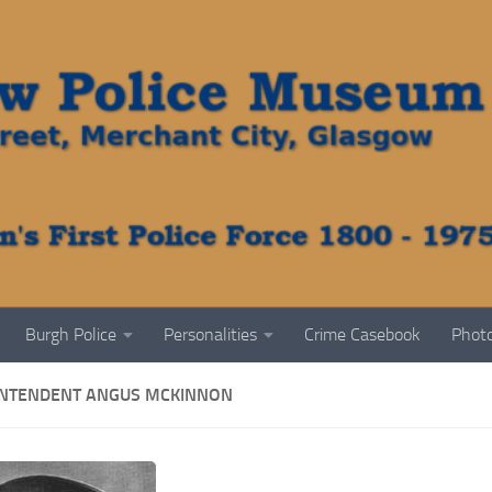
Burgh Police
Personalities
Crime Casebook
Photo
NTENDENT ANGUS MCKINNON