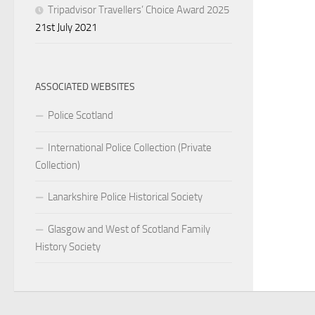
Tripadvisor Travellers’ Choice Award 2025
21st July 2021
ASSOCIATED WEBSITES
Police Scotland
International Police Collection (Private
Collection)
Lanarkshire Police Historical Society
Glasgow and West of Scotland Family
History Society