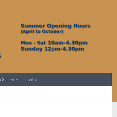
 Gallery
Contact