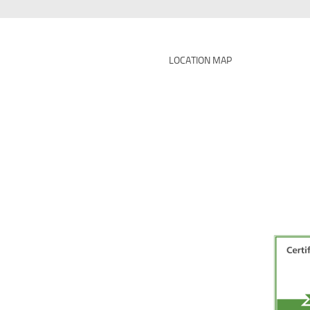
LOCATION MAP