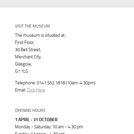
VISIT THE MUSEUM
The museum is situated at
First Floor,
30 Bell Street,
Merchant City,
Glasgow,
G1 1LG
Telephone: 0141 552 1818 (10am-4.30pm)
Email:
Click Here
OPENING HOURS
1 APRIL - 31 OCTOBER
Monday - Saturday: 10 am - 4.30 pm