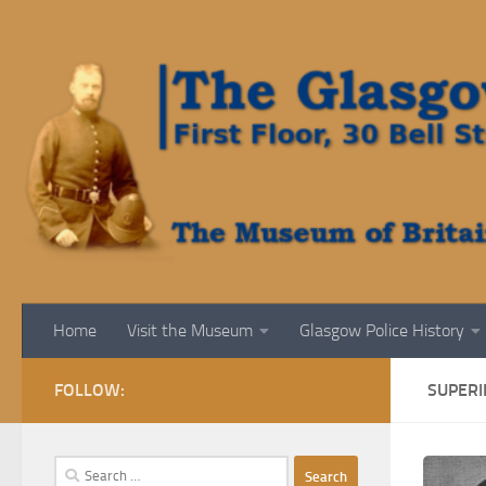
Skip to content
Home
Visit the Museum
Glasgow Police History
FOLLOW:
SUPERI
Search