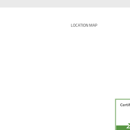
LOCATION MAP