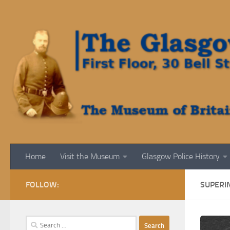
Skip to content
Home
Visit the Museum
Glasgow Police History
FOLLOW:
SUPERI
Search