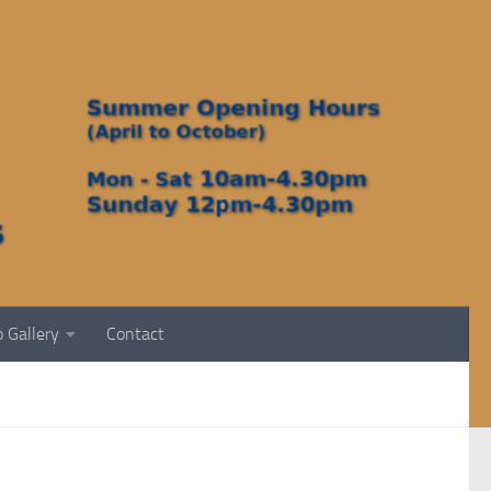
 Gallery
Contact