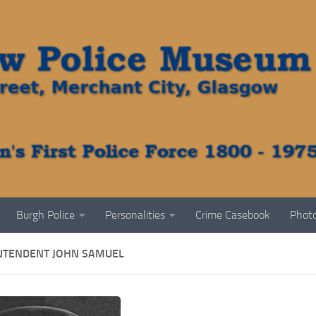
Burgh Police
Personalities
Crime Casebook
Photo
NTENDENT JOHN SAMUEL