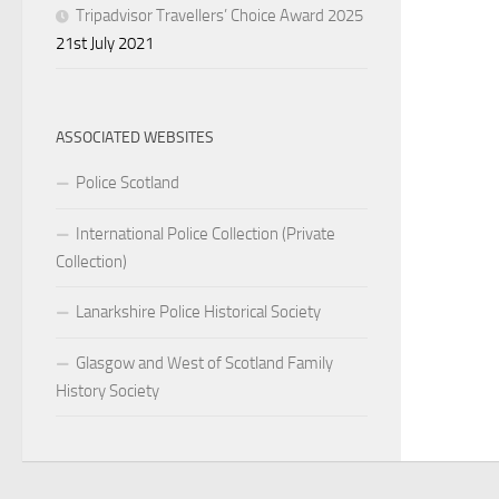
Tripadvisor Travellers’ Choice Award 2025
21st July 2021
ASSOCIATED WEBSITES
Police Scotland
International Police Collection (Private
Collection)
Lanarkshire Police Historical Society
Glasgow and West of Scotland Family
History Society