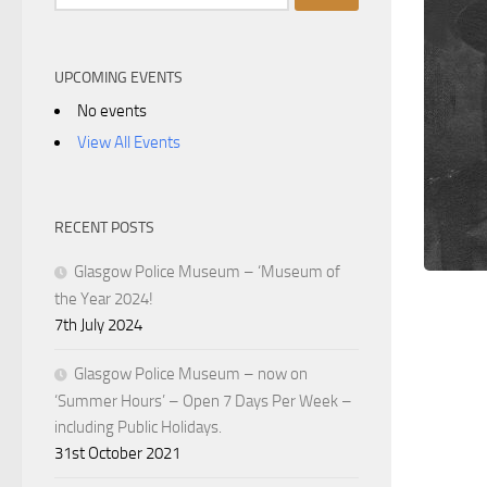
for:
UPCOMING EVENTS
No events
View All Events
RECENT POSTS
Glasgow Police Museum – ‘Museum of
the Year 2024!
7th July 2024
Glasgow Police Museum – now on
‘Summer Hours’ – Open 7 Days Per Week –
including Public Holidays.
31st October 2021