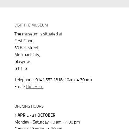
VISIT THE MUSEUM
The museum is situated at
First Floor,
30 Bell Street,
Merchant City,
Glasgow,
G1 1LG
Telephone: 0141 552 1818 (10am-4.30pm)
Email:
Click Here
OPENING HOURS
1 APRIL - 31 OCTOBER
Monday - Saturday: 10 am - 4.30 pm