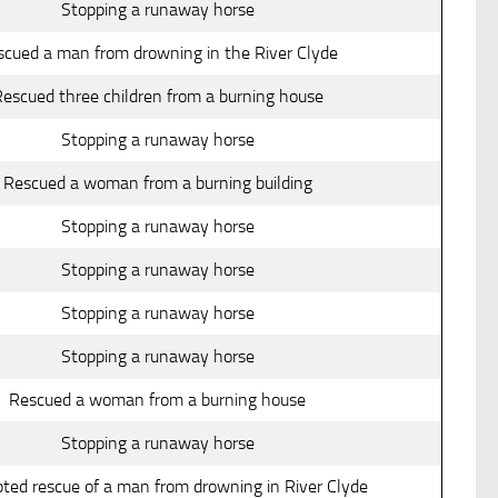
Stopping a runaway horse
scued a man from drowning in the River Clyde
escued three children from a burning house
Stopping a runaway horse
Rescued a woman from a burning building
Stopping a runaway horse
Stopping a runaway horse
Stopping a runaway horse
Stopping a runaway horse
Rescued a woman from a burning house
Stopping a runaway horse
ted rescue of a man from drowning in River Clyde