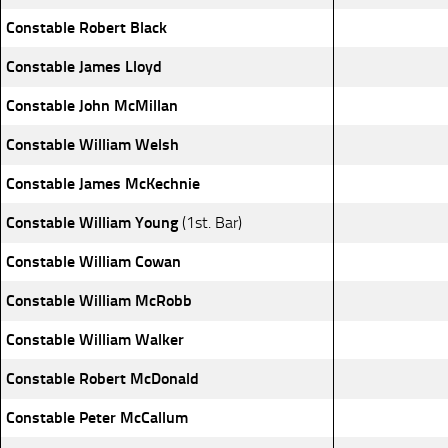
Constable Robert Black
Constable James Lloyd
Constable John McMillan
Constable William Welsh
Constable James McKechnie
Constable William Young
(1st. Bar)
Constable William Cowan
Constable William McRobb
Constable William Walker
Constable Robert McDonald
Constable Peter McCallum