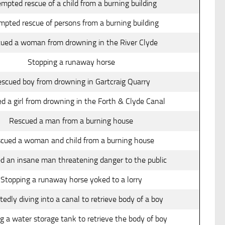
mpted rescue of a child from a burning building
mpted rescue of persons from a burning building
ued a woman from drowning in the River Clyde
Stopping a runaway horse
scued boy from drowning in Gartcraig Quarry
d a girl from drowning in the Forth & Clyde Canal
Rescued a man from a burning house
cued a woman and child from a burning house
d an insane man threatening danger to the public
Stopping a runaway horse yoked to a lorry
edly diving into a canal to retrieve body of a boy
g a water storage tank to retrieve the body of boy