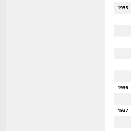
1935
1936
1937