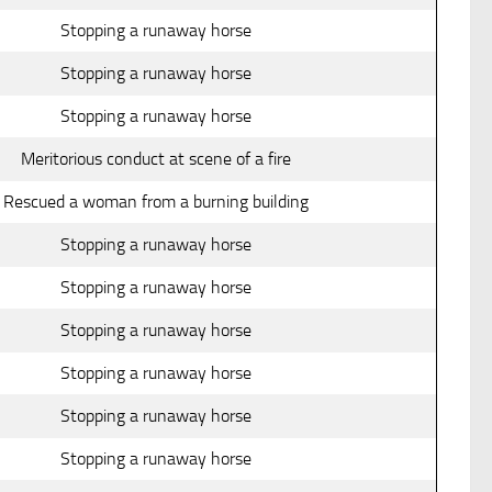
Stopping a runaway horse
Stopping a runaway horse
Stopping a runaway horse
Meritorious conduct at scene of a fire
Rescued a woman from a burning building
Stopping a runaway horse
Stopping a runaway horse
Stopping a runaway horse
Stopping a runaway horse
Stopping a runaway horse
Stopping a runaway horse