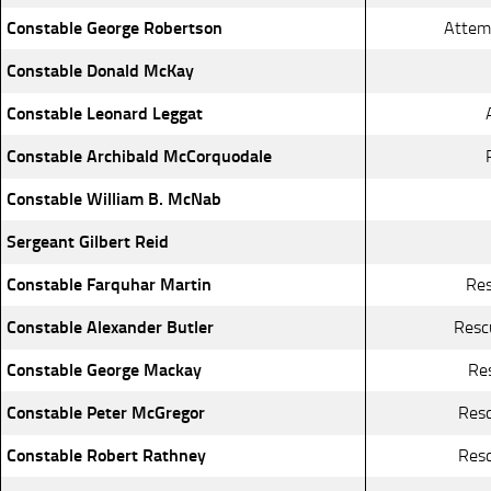
Constable George Robertson
Attemp
Constable Donald McKay
Constable Leonard Leggat
Constable Archibald McCorquodale
Constable William B. McNab
Sergeant Gilbert Reid
Constable Farquhar Martin
Res
Constable Alexander Butler
Resc
Constable George Mackay
Re
Constable Peter McGregor
Resc
Constable Robert Rathney
Resc