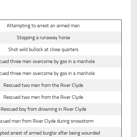
Attempting to arrest an armed man
Stopping a runaway horse
Shot wild bullock at close quarters
cued three men overcome by gas in a manhole
cued three men overcome by gas in a manhole
Rescued two men from the River Clyde
Rescued two men from the River Clyde
Rescued boy from drowning in River Clyde
cued man from River Clyde during snowstorm
ted arrest of armed burglar after being wounded