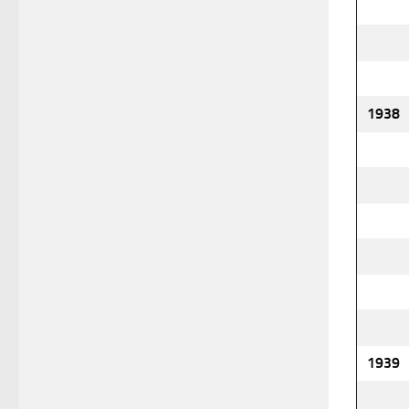
1938
1939