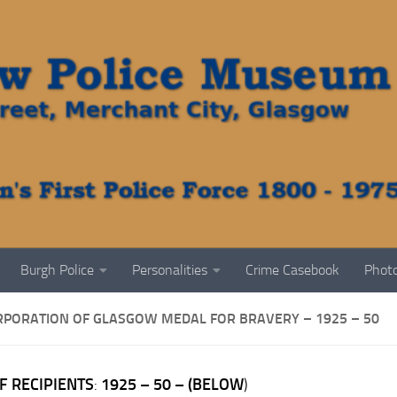
Burgh Police
Personalities
Crime Casebook
Photo
RPORATION OF GLASGOW MEDAL FOR BRAVERY – 1925 – 50
F RECIPIENTS
:
1925 – 50
– (BELOW
)