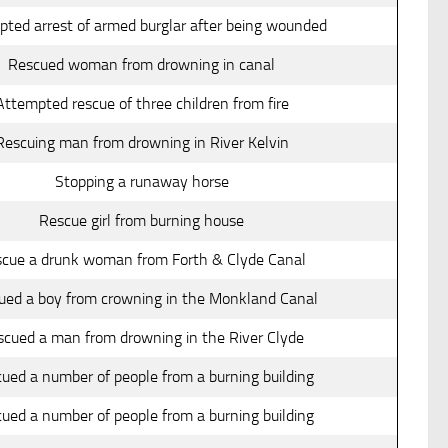
ted arrest of armed burglar after being wounded
Rescued woman from drowning in canal
Attempted rescue of three children from fire
Rescuing man from drowning in River Kelvin
Stopping a runaway horse
Rescue girl from burning house
cue a drunk woman from Forth & Clyde Canal
ued a boy from crowning in the Monkland Canal
scued a man from drowning in the River Clyde
ued a number of people from a burning building
ued a number of people from a burning building