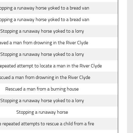
opping a runaway horse yoked to a bread van
opping a runaway horse yoked to a bread van
Stopping a runaway horse yoked to a lorry
aved a man from drowning in the River Clyde
Stopping a runaway horse yoked to a lorry
epeated attempt to locate a man in the River Clyde
scued a man from drowning in the River Clyde
Rescued a man from a burning house
Stopping a runaway horse yoked to a lorry
Stopping a runaway horse
 repeated attempts to rescue a child from a fire