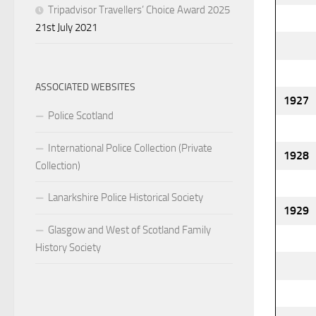
Tripadvisor Travellers’ Choice Award 2025
21st July 2021
ASSOCIATED WEBSITES
1927
Police Scotland
International Police Collection (Private
1928
Collection)
Lanarkshire Police Historical Society
1929
Glasgow and West of Scotland Family
History Society