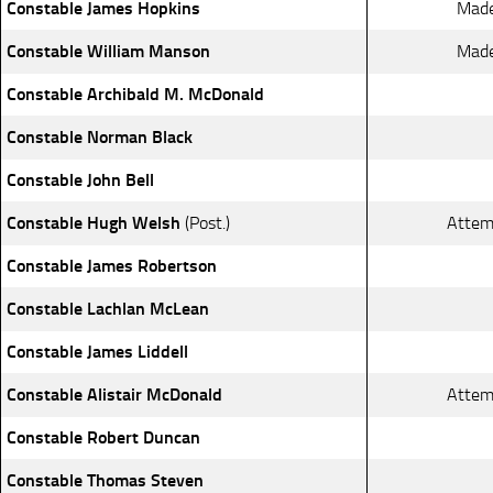
Constable James Hopkins
Made
Constable William Manson
Made
Constable Archibald M. McDonald
Constable Norman Black
Constable John Bell
Constable Hugh Welsh
(Post.)
Attem
Constable James Robertson
Constable Lachlan McLean
Constable James Liddell
Constable Alistair McDonald
Attem
Constable Robert Duncan
Constable Thomas Steven