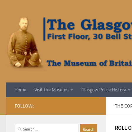
Skip to content
Home
Visit the Museum
Glasgow Police History
FOLLOW:
THE CO
Search
ROLL O