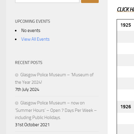
for:
CLICK H
UPCOMING EVENTS
1925
No events
View All Events
RECENT POSTS
Glasgow Police Museum – ‘Museum of
the Year 2024!
7th July 2024
Glasgow Police Museum – now on
1926
‘Summer Hours’ – Open 7 Days Per Week –
including Public Holidays.
31st October 2021