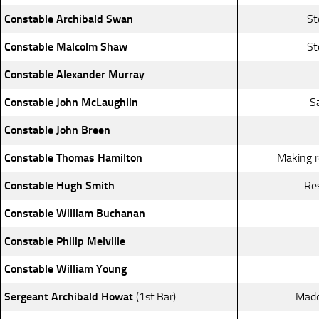
Constable Archibald Swan
St
Constable Malcolm Shaw
St
Constable Alexander Murray
Constable John McLaughlin
S
Constable John Breen
Constable Thomas Hamilton
Making r
Constable Hugh Smith
Re
Constable William Buchanan
Constable Philip Melville
Constable William Young
Sergeant Archibald Howat
(1st.Bar)
Made