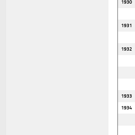
1930
1931
1932
1933
1934