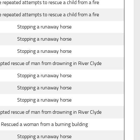
 repeated attempts to rescue a child from a fire
 repeated attempts to rescue a child from a fire
Stopping a runaway horse
Stopping a runaway horse
Stopping a runaway horse
pted rescue of man from drowning in River Clyde
Stopping a runaway horse
Stopping a runaway horse
Stopping a runaway horse
pted rescue of man from drowning in River Clyde
Rescued a woman from a burning building
Stopping a runaway horse