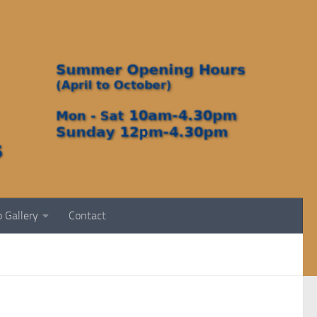
 Gallery
Contact