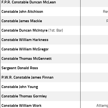
F.P.R. Constable Duncan McLean
Constable John Aitchison
Re
Constable James Mackie
R
Constable Duncan McIntyre
(1st. Bar)
Constable William Harkness
Constable William McGregor
Constable Thomas McGennett
Sergeant Donald Ross
P.W.R. Constable James Finnan
Constable John Young
Constable Thomas Gormley
Constable William Work
Attemp