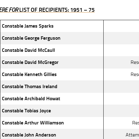
ERE FOR
LIST OF RECIPIENTS: 1951 – 75
Constable James Sparks
Constable George Ferguson
Constable David McCaull
Constable David McGregor
Res
Constable Kenneth Gillies
Res
Constable Thomas Ireland
Constable Archibald Howat
Constable Tobias Joyce
Constable Arthur Williamson
Res
Constable John Anderson
Attemp