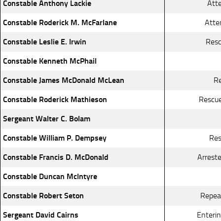
Constable Anthony Lackie
Atte
Constable Roderick M. McFarlane
Atte
Constable Leslie E. Irwin
Resc
Constable Kenneth McPhail
Constable James McDonald McLean
Re
Constable Roderick Mathieson
Rescue
Sergeant Walter C. Bolam
Constable William P. Dempsey
Res
Constable Francis D. McDonald
Arreste
Constable Duncan McIntyre
Constable Robert Seton
Repeat
Sergeant David Cairns
Enterin