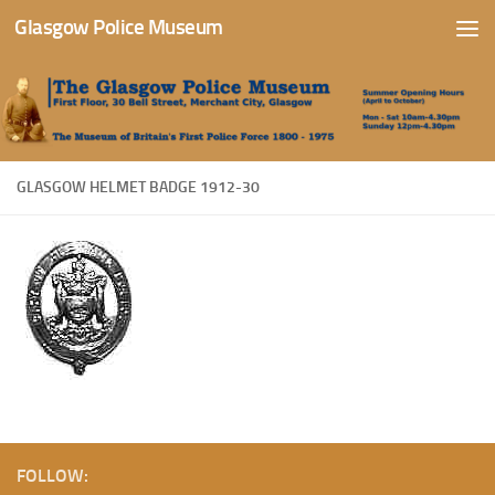
Glasgow Police Museum
Skip to content
GLASGOW HELMET BADGE 1912-30
FOLLOW: