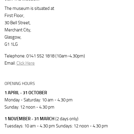
The museum is situated at
First Floor,
30 Bell Street,
Merchant City,
Glasgow,
G1 1LG
Telephone: 0141 552 1818 (10am-4.30pm)
Email:
Click Here
OPENING HOURS
1 APRIL - 31 OCTOBER
Monday - Saturday: 10 am - 4.30 pm
Sunday: 12 noon - 4.30 pm
1 NOVEMBER - 31 MARCH
(2 days only)
Tuesdays: 10 am - 4.30 pm Sundays: 12 noon - 4.30 pm