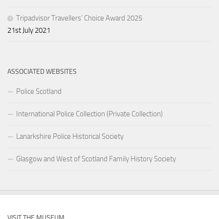
Tripadvisor Travellers’ Choice Award 2025
21st July 2021
ASSOCIATED WEBSITES
Police Scotland
International Police Collection (Private Collection)
Lanarkshire Police Historical Society
Glasgow and West of Scotland Family History Society
VISIT THE MUSEUM