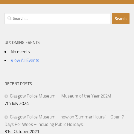
Search
for:
UPCOMING EVENTS
No events
View All Events
RECENT POSTS
Glasgow Police Museum – ‘Museum of the Year 2024!
7th July 2024
Glasgow Police Museum – now on ‘Summer Hours’ – Open 7
Days Per Week – including Public Holidays.
31st October 2021