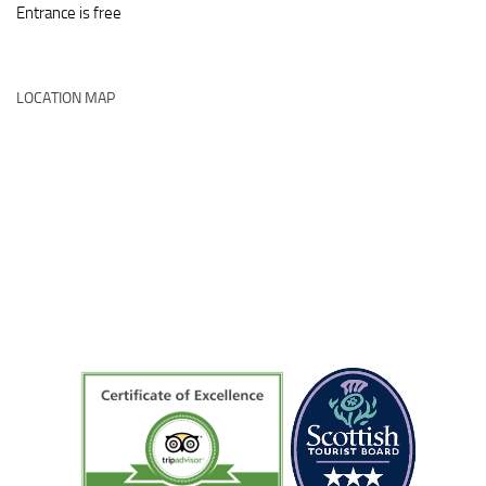
Entrance is free
LOCATION MAP